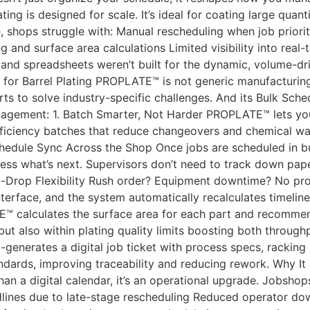
ing is designed for scale. It’s ideal for coating large quanti
, shops struggle with: Manual rescheduling when job prior
and surface area calculations Limited visibility into real-
 and spreadsheets weren’t built for the dynamic, volume-dri
or Barrel Plating PROPLATE™ is not generic manufacturing s
ts to solve industry-specific challenges. And its Bulk Sched
nagement: 1. Batch Smarter, Not Harder PROPLATE™ lets you
ficiency batches that reduce changeovers and chemical was
chedule Sync Across the Shop Once jobs are scheduled in bu
uess what’s next. Supervisors don’t need to track down pap
nd-Drop Flexibility Rush order? Equipment downtime? No p
terface, and the system automatically recalculates timelines,
 calculates the surface area for each part and recommend
 but also within plating quality limits boosting both throug
enerates a digital job ticket with process specs, racking 
ndards, improving traceability and reducing rework. Why I
an a digital calendar, it’s an operational upgrade. Jobsh
adlines due to late-stage rescheduling Reduced operator do