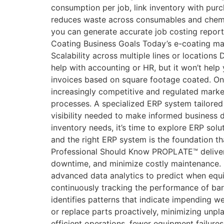
consumption per job, link inventory with pur
reduces waste across consumables and chemica
you can generate accurate job costing report
Coating Business Goals Today’s e-coating man
Scalability across multiple lines or location
help with accounting or HR, but it won’t hel
invoices based on square footage coated. Onl
increasingly competitive and regulated mark
processes. A specialized ERP system tailored t
visibility needed to make informed business d
inventory needs, it’s time to explore ERP solut
and the right ERP system is the foundation 
Professional Should Know PROPLATE™ delivers 
downtime, and minimize costly maintenance. 
advanced data analytics to predict when equi
continuously tracking the performance of ba
identifies patterns that indicate impending w
or replace parts proactively, minimizing unp
efficient operations, fewer equipment failure