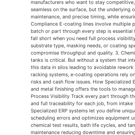
manufacturers who want to stay competitive,
seamless on the surface, but the underlying o
maintenance, and precise timing, while ensur
Compliance E-coating lines involve multiple 
batch or part through every step is essential
fall short when you need full process visibil
substrate type, masking needs, or coating spe
compromise throughput and quality. 3. Chemi
tanks is critical. But without a system that 
this data in silos leading to avoidable rewo
racking systems, e-coating operations rely o
risks and cash flow issues. How Specialized 
and metal finishing offers the tools to manag
Process Visibility Track every part through t
and full traceability for each job, from intak
Specialized ERP systems let you define uniqu
scheduling errors and optimizes equipment u
chemical test results, bath life cycles, and 
maintenance reducing downtime and ensuring 