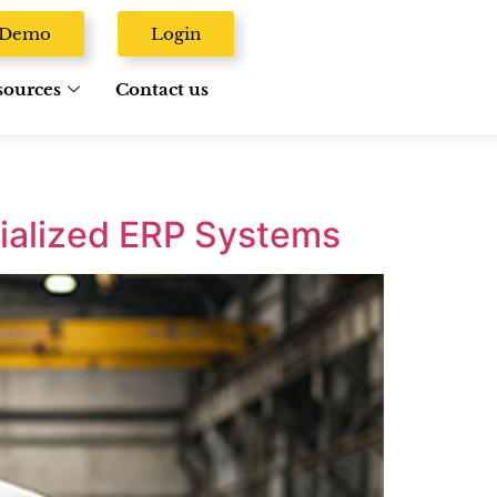
A Demo
Login
sources
Contact us
ialized ERP Systems