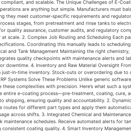
 compliant, and scalable. The Unique Challenges of E-Coa
perations are anything but simple. Manufacturers must bala
ing they meet customer-specific requirements and regulatory
process stages, from pretreatment and rinse tanks to electr
 for quality assurance, customer audits, and regulatory co
ity at scale. 2. Complex Job Routing and Scheduling Each p
cifications. Coordinating this manually leads to scheduling 
cal and Tank Management Maintaining the right chemistry, 
integrates quality checkpoints with maintenance alerts and l
rk or downtime. 4. Inventory and Raw Material Oversight Fr
n just-in-time inventory. Stock-outs or overordering due t
ERP Systems Solve These Problems Unlike generic software,
e these complexities with precision. Here’s what such a sys
he entire e-coating process—pre-treatment, coating, cure, a
e to shipping, ensuring quality and accountability. 2. Dynam
e routes for different part types and apply them automatic
sage across shifts. 3. Integrated Chemical and Maintenanc
tank maintenance schedules. Receive automated alerts for ta
consistent coating quality. 4. Smart Inventory Managemen