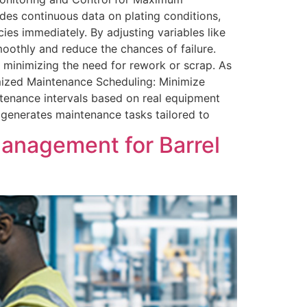
des continuous data on plating conditions,
ies immediately. By adjusting variables like
moothly and reduce the chances of failure.
d minimizing the need for rework or scrap. As
imized Maintenance Scheduling: Minimize
enance intervals based on real equipment
generates maintenance tasks tailored to
anagement for Barrel