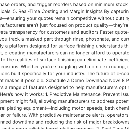
chase orders, and trigger reorders based on minimum stock 
ls. 5. Real-Time Costing and Margin Insights By capturing 
s—ensuring your quotes remain competitive without cutting
ufacturers aren’t just focused on product quality—they’re 
s Data transparency for customers and auditors Faster quot
p you track a masked part through rinse, phosphate, and c
y a platform designed for surface finishing understands th
et, e-coating manufacturers can no longer afford to opera
o the realities of surface finishing can eliminate inefficien
ecisions. Whether you’re struggling with complex routing, 
ions built specifically for your industry. The future of e-co
that makes it possible. Schedule a Demo Download Now! 8 P
a range of features designed to help manufacturers optimi
Here’s how it works: 1. Predictive Maintenance: Prevent 
pment might fail, allowing manufacturers to address potenti
rrel plating equipment—including motor speeds, bath chem
ear or failure. With predictive maintenance alerts, operat
lanned downtime and reducing the risk of major breakdowns
s, and a more reliable barrel plating process. 2. Real-Time