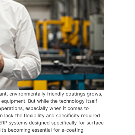
nt, environmentally friendly coatings grows,
 equipment. But while the technology itself
perations, especially when it comes to
lack the flexibility and specificity required
 ERP systems designed specifically for surface
 it’s becoming essential for e-coating