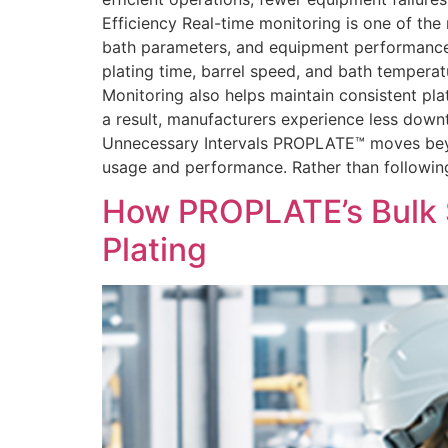
Efficiency Real-time monitoring is one of th
bath parameters, and equipment performance. T
plating time, barrel speed, and bath temperat
Monitoring also helps maintain consistent pla
a result, manufacturers experience less down
Unnecessary Intervals PROPLATE™ moves beyo
usage and performance. Rather than followin
How PROPLATE’s Bulk 
Plating