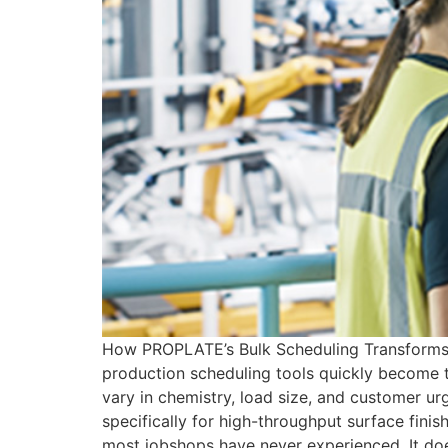
How PROPLATE’s Bulk Scheduling Transforms J
production scheduling tools quickly become t
vary in chemistry, load size, and customer ur
specifically for high-throughput surface fini
most jobshops have never experienced. It doe