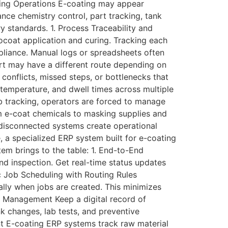
ting Operations E-coating may appear
nce chemistry control, part tracking, tank
 standards. 1. Process Traceability and
ocoat application and curing. Tracking each
mpliance. Manual logs or spreadsheets often
art may have a different route depending on
conflicts, missed steps, or bottlenecks that
temperature, and dwell times across multiple
ab tracking, operators are forced to manage
om e-coat chemicals to masking supplies and
o disconnected systems create operational
 a specialized ERP system built for e-coating
tem brings to the table: 1. End-to-End
nd inspection. Get real-time status updates
ic Job Scheduling with Routing Rules
ally when jobs are created. This minimizes
e Management Keep a digital record of
nk changes, lab tests, and preventive
t E-coating ERP systems track raw material