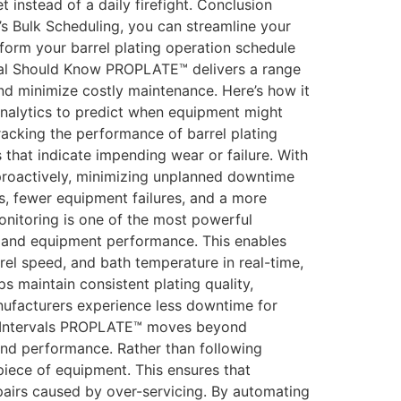
 instead of a daily firefight. Conclusion
’s Bulk Scheduling, you can streamline your
orm your barrel plating operation schedule
al Should Know PROPLATE™ delivers a range
nd minimize costly maintenance. Here’s how it
nalytics to predict when equipment might
racking the performance of barrel plating
hat indicate impending wear or failure. With
proactively, minimizing unplanned downtime
s, fewer equipment failures, and a more
onitoring is one of the most powerful
, and equipment performance. This enables
rrel speed, and bath temperature in real-time,
s maintain consistent plating quality,
anufacturers experience less downtime for
y Intervals PROPLATE™ moves beyond
and performance. Rather than following
iece of equipment. This ensures that
airs caused by over-servicing. By automating