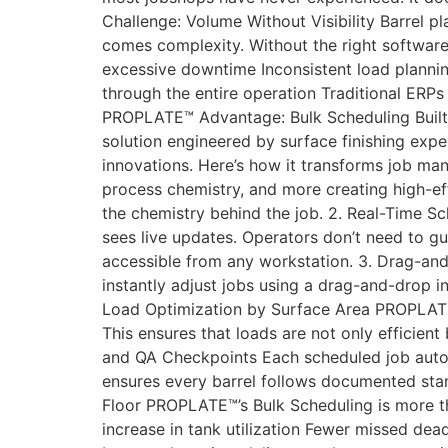
Challenge: Volume Without Visibility Barrel plat
comes complexity. Without the right software
excessive downtime Inconsistent load planning 
through the entire operation Traditional ERPs
PROPLATE™ Advantage: Bulk Scheduling Built f
solution engineered by surface finishing exper
innovations. Here’s how it transforms job ma
process chemistry, and more creating high-ef
the chemistry behind the job. 2. Real-Time S
sees live updates. Operators don’t need to g
accessible from any workstation. 3. Drag-a
instantly adjust jobs using a drag-and-drop in
Load Optimization by Surface Area PROPLATE™
This ensures that loads are not only efficient
and QA Checkpoints Each scheduled job auto-g
ensures every barrel follows documented sta
Floor PROPLATE™’s Bulk Scheduling is more th
increase in tank utilization Fewer missed de