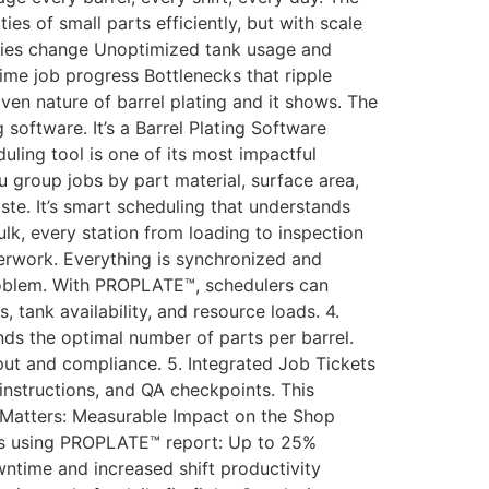
ties of small parts efficiently, but with scale
ities change Unoptimized tank usage and
time job progress Bottlenecks that ripple
ven nature of barrel plating and it shows. The
oftware. It’s a Barrel Plating Software
uling tool is one of its most impactful
 group jobs by part material, surface area,
te. It’s smart scheduling that understands
lk, every station from loading to inspection
erwork. Everything is synchronized and
roblem. With PROPLATE™, schedulers can
 tank availability, and resource loads. 4.
s the optimal number of parts per barrel.
hput and compliance. 5. Integrated Job Tickets
instructions, and QA checkpoints. This
t Matters: Measurable Impact on the Shop
ops using PROPLATE™ report: Up to 25%
wntime and increased shift productivity