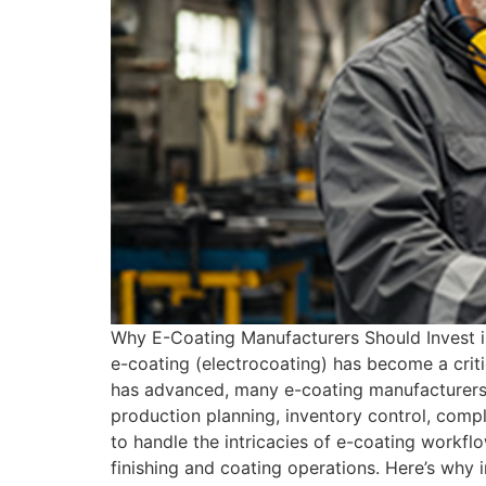
Why E-Coating Manufacturers Should Invest i
e-coating (electrocoating) has become a criti
has advanced, many e-coating manufacturers s
production planning, inventory control, compli
to handle the intricacies of e-coating workfl
finishing and coating operations. Here’s why i