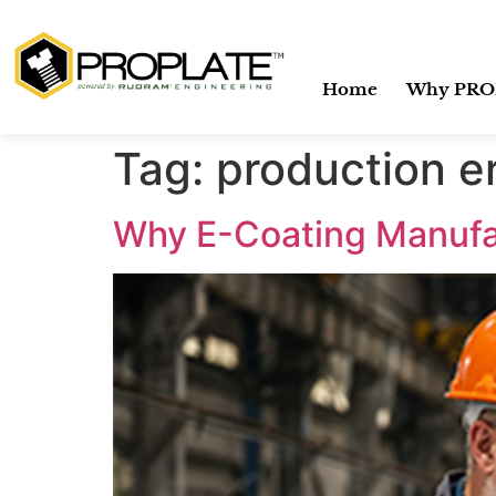
Home
Why PRO
Tag:
production e
Why E-Coating Manufac