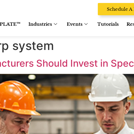
Schedule 
PLATE™
Industries
Events
Tutorials
Re
rp system
turers Should Invest in Spec