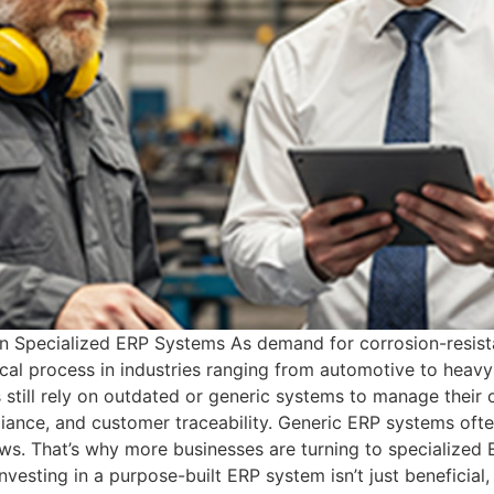
n Specialized ERP Systems As demand for corrosion-resista
cal process in industries ranging from automotive to heavy
till rely on outdated or generic systems to manage their o
ance, and customer traceability. Generic ERP systems often 
ows. That’s why more businesses are turning to specialized
nvesting in a purpose-built ERP system isn’t just beneficial,