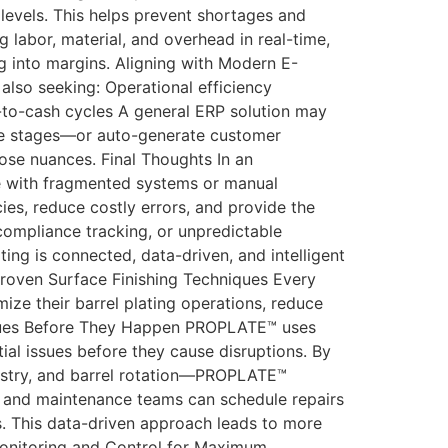
levels. This helps prevent shortages and
labor, material, and overhead in real-time,
 into margins. Aligning with Modern E-
also seeking: Operational efficiency
e-to-cash cycles A general ERP solution may
ure stages—or auto-generate customer
ose nuances. Final Thoughts In an
te with fragmented systems or manual
cies, reduce costly errors, and provide the
compliance tracking, or unpredictable
ating is connected, data-driven, and intelligent
roven Surface Finishing Techniques Every
ze their barrel plating operations, reduce
Issues Before They Happen PROPLATE™ uses
al issues before they cause disruptions. By
istry, and barrel rotation—PROPLATE™
ors and maintenance teams can schedule repairs
. This data-driven approach leads to more
 Monitoring and Control for Maximum