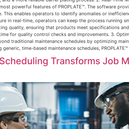
e most powerful features of PROPLATE™. The software provi
his enables operators to identify anomalies or inefficienc
ure in real-time, operators can keep the process running s
ting quality, ensuring that products meet specifications an
time for quality control checks and improvements. 3. Opt
nd traditional maintenance schedules by optimizing maint
g generic, time-based maintenance schedules, PROPLATE™ 
Scheduling Transforms Job M