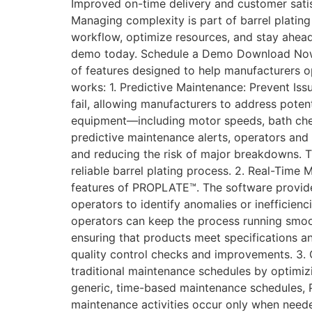
Improved on-time delivery and customer satisfa
Managing complexity is part of barrel plating
workflow, optimize resources, and stay ahea
demo today. Schedule a Demo Download Now!
of features designed to help manufacturers o
works: 1. Predictive Maintenance: Prevent I
fail, allowing manufacturers to address poten
equipment—including motor speeds, bath chemi
predictive maintenance alerts, operators and
and reducing the risk of major breakdowns. T
reliable barrel plating process. 2. Real-Time
features of PROPLATE™. The software provide
operators to identify anomalies or inefficienc
operators can keep the process running smooth
ensuring that products meet specifications a
quality control checks and improvements. 3
traditional maintenance schedules by optimi
generic, time-based maintenance schedules, 
maintenance activities occur only when need