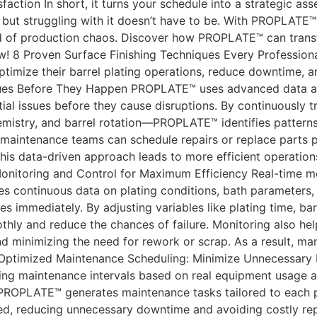
ction In short, it turns your schedule into a strategic asset
 but struggling with it doesn’t have to be. With PROPLATE™
d of production chaos. Discover how PROPLATE™ can transf
 8 Proven Surface Finishing Techniques Every Profession
ptimize their barrel plating operations, reduce downtime, a
ssues Before They Happen PROPLATE™ uses advanced data a
tial issues before they cause disruptions. By continuously t
stry, and barrel rotation—PROPLATE™ identifies patterns t
 maintenance teams can schedule repairs or replace parts 
his data-driven approach leads to more efficient operation
 Monitoring and Control for Maximum Efficiency Real-time m
s continuous data on plating conditions, bath parameters
ies immediately. By adjusting variables like plating time, ba
ly and reduce the chances of failure. Monitoring also help
nd minimizing the need for rework or scrap. As a result, m
. Optimized Maintenance Scheduling: Minimize Unnecessar
zing maintenance intervals based on real equipment usage 
PROPLATE™ generates maintenance tasks tailored to each p
ed, reducing unnecessary downtime and avoiding costly rep