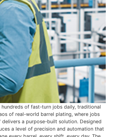
dreds of fast-turn jobs daily, traditional
os of real-world barrel plating, where jobs
 delivers a purpose-built solution. Designed
uces a level of precision and automation that
e every barrel, every shift, every day. The