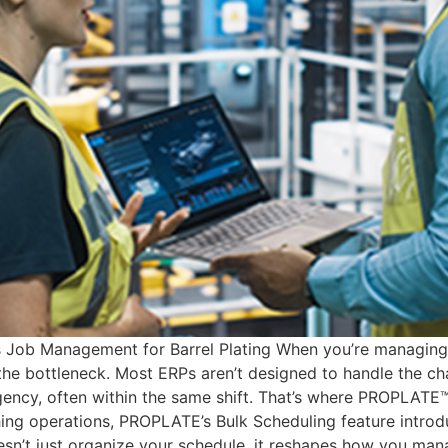
ob Management for Barrel Plating When you’re managing hun
he bottleneck. Most ERPs aren’t designed to handle the cha
gency, often within the same shift. That’s where PROPLATE™
shing operations, PROPLATE’s Bulk Scheduling feature introd
sn’t just organize your schedule, it reshapes how you manag