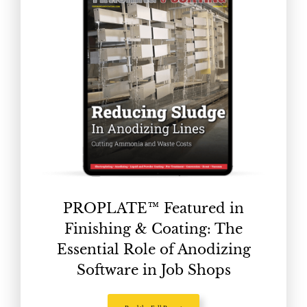
PROPLATE™ Featured in
Finishing & Coating: The
Essential Role of Anodizing
Software in Job Shops