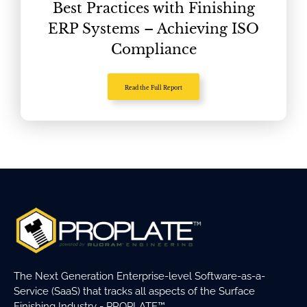
Best Practices with Finishing
ERP Systems – Achieving ISO
Compliance
Read the Full Report
The Next Generation Enterprise-level Software-as-a-
Service (SaaS) that tracks all aspects of the Surface
Finishing Industry - PROPLATE™