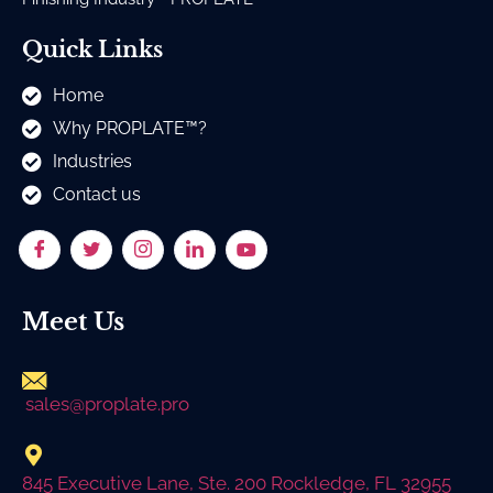
Quick Links
Home
Why PROPLATE™?
Industries
Contact us
Meet Us
sales@proplate.pro
845 Executive Lane, Ste. 200 Rockledge, FL 32955