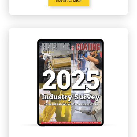
Read the Full Report