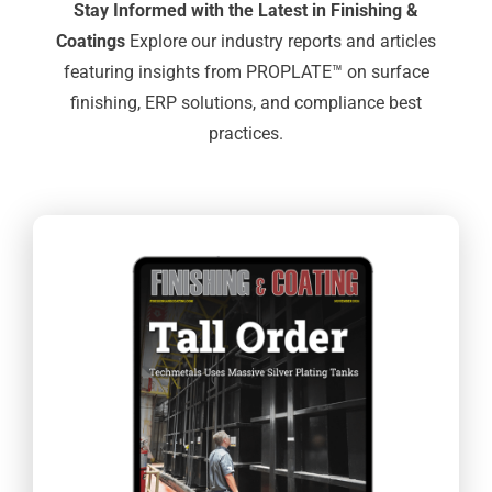
Stay Informed with the Latest in Finishing &
Coatings
Explore our industry reports and articles
featuring insights from PROPLATE™ on surface
finishing, ERP solutions, and compliance best
practices.