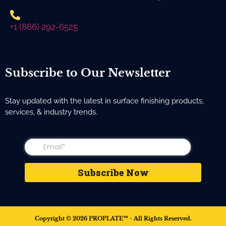
+1 (866) 292-6525
Subscribe to Our Newsletter
Stay updated with the latest in surface finishing products,
services, & industry trends.
Copyright © 2026 PROPLATE™ - All Rights Reserved.