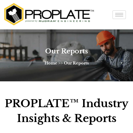
Our Reports
Home >> Our Reports
PROPLATE™ Industry
Insights & Reports