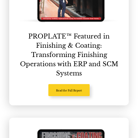
PROPLATE™ Featured in
Finishing & Coating:
Transforming Finishing
Operations with ERP and SCM
Systems
Read the Full Report