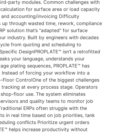
third-party modules. Common challenges with
calculation for surface area or load capacity
 and accounting/invoicing Difficulty
ds up through wasted time, rework, compliance
 solution that’s “adapted” for surface
your industry. Built by engineers with decades
cycle from quoting and scheduling to
Specific DesignPROPLATE™ isn’t a retrofitted
 speaks your language, understands your
-stage plating sequences, PROPLATE™ has
. Instead of forcing your workflow into a
-Floor ControlOne of the biggest challenges
ob tracking at every process stage. Operators
or shop-floor use. The system eliminates
ervisors and quality teams to monitor job
raditional ERPs often struggle with the
 in real time based on job priorities, tank
duling conflicts Prioritize urgent orders
™ helps increase productivity without