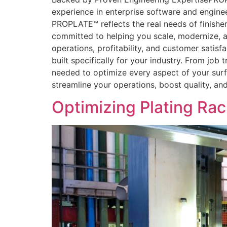
experience in enterprise software and engin
PROPLATE™ reflects the real needs of finisher
committed to helping you scale, modernize, a
operations, profitability, and customer satisfa
built specifically for your industry. From jo
needed to optimize every aspect of your sur
streamline your operations, boost quality, an
Optimizing Plating Ra