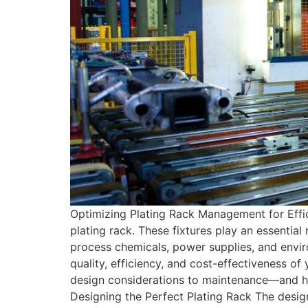
Optimizing Plating Rack Management for Effic
plating rack. These fixtures play an essentia
process chemicals, power supplies, and envir
quality, efficiency, and cost-effectiveness o
design considerations to maintenance—and h
Designing the Perfect Plating Rack The design 