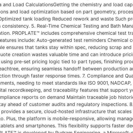
ea and Load CalculationsGetting the chemistry and load capaci
ns and load optimization based on part geometry, process 
ptimized tank loading Reduced rework and waste Such precis
 consistency. 5. Real-Time Chemical Testing and Bath Ma
ation. PROPLATE™ includes comprehensive chemical test tra
eatures include: Auto-generated test reminders Chemical cos
e ensures that tanks stay within spec, reducing scrap and e
uote creation wastes valuable time and can introduce pric
 using pre-set pricing logic tied to part types, finishing p
eachtree, ensuring seamless handoff between production an
tion through faster response times. 7. Compliance and Qual
nments, needing to meet standards like ISO 9001, NADCAP, 
tal recordkeeping, and traceability features that support 
mpliance reports on demand Maintain traceable job histori
ay ahead of customer audits and regulatory inspections. 8
rovides a secure, cloud-hosted infrastructure that scales 
o. Plus, the platform is mobile-responsive, allowing manag
blets and smartphones. This flexibility supports faster deci
LATE™ is developed by Rudram Engineering, a Microsoft-c