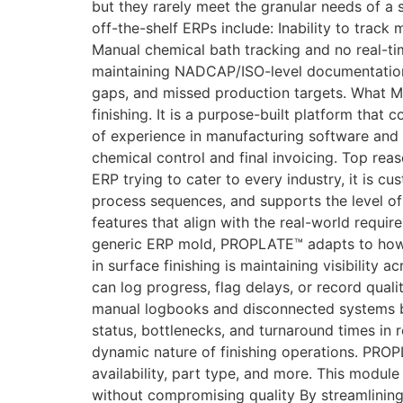
but they rarely meet the granular needs of a
off-the-shelf ERPs include: Inability to trac
Manual chemical bath tracking and no real-tim
maintaining NADCAP/ISO-level documentation a
gaps, and missed production targets. What M
finishing. It is a purpose-built platform that
of experience in manufacturing software and 
chemical control and final invoicing. Top re
ERP trying to cater to every industry, it is c
process sequences, and supports the level o
features that align with the real-world requir
generic ERP mold, PROPLATE™ adapts to how y
in surface finishing is maintaining visibility
can log progress, flag delays, or record quali
manual logbooks and disconnected systems by 
status, bottlenecks, and turnaround times in 
dynamic nature of finishing operations. PROPL
availability, part type, and more. This module
without compromising quality By streamlini