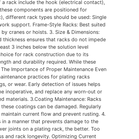
a rack include the hook (electrical contact),
t these components are positioned for
, different rack types should be used: Single
r work support. Frame-Style Racks: Best suited
by cranes or hoists. 3. Size & Dimensions:
and thickness ensures that racks do not impede
least 3 inches below the solution level
choice for rack construction due to its
ngth and durability required. While these
ss. The Importance of Proper Maintenance Even
aintenance practices for plating racks
gs, or wear. Early detection of issues helps
me inoperative, and replace any worn-out or
ted materials. 3.Coating Maintenance: Racks
e, these coatings can be damaged. Regularly
maintain current flow and prevent rusting. 4.
ks in a manner that prevents damage to the
r joints on a plating rack, the better. Too
ss and rack longevity. Optimizing Current