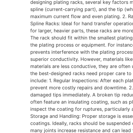
designing plating racks, several key factors 
spline (current-carrying part), and the tip (
maximum current flow and even plating. 2. Ra
Spline Racks: Ideal for hand transfer operatio
for larger, heavier parts, these racks are m
The rack should fit within the smallest plati
the plating process or equipment. For instance
prevents interference with the plating process
superior conductivity. However, materials lik
materials are less conductive, they are often
the best-designed racks need proper care to 
include: 1. Regular Inspections: After each pl
prevent more costly repairs and downtime. 2.
damaged tips immediately. A broken tip reduc
often feature an insulating coating, such as 
inspect the coating for ruptures, particularl
Storage and Handling: Proper storage is essen
coatings. Ideally, racks should be suspended 
many joints increase resistance and can lead