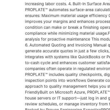
increasing labor costs. 4. Built-In Surface Ar
PROPLATE™ automates surface-area calculatio
ensures: Maximum material usage efficiency O
improves your margins and enhances process
condition can make or break a finishing oper
compliance while minimizing material usage.F
analysis for proactive maintenance This modul
6. Automated Quoting and Invoicing Manual q
generate accurate quotes in just a few clicks,
integrates with systems like QuickBooks or P
to-cash cycle and enhances customer satisfac
companies often operate in regulated enviro
PROPLATE™ includes quality checkpoints, digi
inspection points into workflows Generate co
approach to quality management helps you st
FriendlyBuilt on Microsoft Azure, PROPLATE™ p
house servers or IT support—just log in and g
review schedules, or manage inventory from ta
Backed by Proven Engineering ExpertisePROP