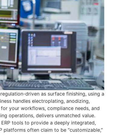
gulation-driven as surface finishing, using a
iness handles electroplating, anodizing,
t for your workflows, compliance needs, and
ing operations, delivers unmatched value.
RP tools to provide a deeply integrated,
P platforms often claim to be “customizable,”