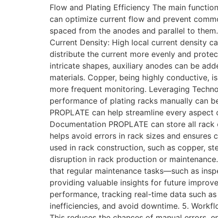
Flow and Plating Efficiency The main function 
can optimize current flow and prevent common 
spaced from the anodes and parallel to them. 
Current Density: High local current density c
distribute the current more evenly and protec
intricate shapes, auxiliary anodes can be add
materials. Copper, being highly conductive, is
more frequent monitoring. Leveraging Techno
performance of plating racks manually can b
PROPLATE can help streamline every aspect of
Documentation PROPLATE can store all rack d
helps avoid errors in rack sizes and ensures
used in rack construction, such as copper, ste
disruption in rack production or maintenanc
that regular maintenance tasks—such as inspec
providing valuable insights for future impro
performance, tracking real-time data such as 
inefficiencies, and avoid downtime. 5. Workf
This reduces the chances of manual errors, e