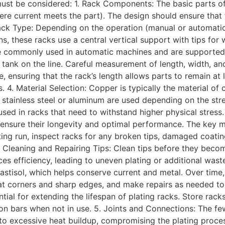
must be considered: 1. Rack Components: The basic parts of 
where current meets the part). The design should ensure tha
ck Type: Depending on the operation (manual or automatic)
ns, these racks use a central vertical support with tips fo
ore commonly used in automatic machines and are supported 
ng tank on the line. Careful measurement of length, width, 
, ensuring that the rack’s length allows parts to remain at 
. 4. Material Selection: Copper is typically the material of 
e stainless steel or aluminum are used depending on the stre
 used in racks that need to withstand higher physical stre
ensure their longevity and optimal performance. The key m
ating run, inspect racks for any broken tips, damaged coatin
 Cleaning and Repairing Tips: Clean tips before they beco
es efficiency, leading to uneven plating or additional was
plastisol, which helps conserve current and metal. Over tim
y at corners and sharp edges, and make repairs as needed to 
tial for extending the lifespan of plating racks. Store rac
on bars when not in use. 5. Joints and Connections: The fewe
 to excessive heat buildup, compromising the plating proce