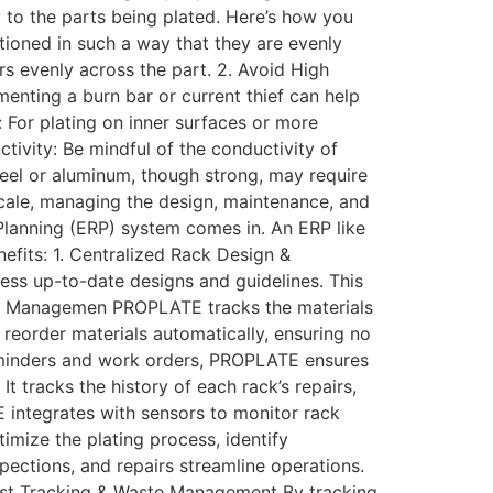
ly to the parts being plated. Here’s how you
tioned in such a way that they are evenly
rs evenly across the part. 2. Avoid High
menting a burn bar or current thief can help
: For plating on inner surfaces or more
tivity: Be mindful of the conductivity of
 steel or aluminum, though strong, may require
cale, managing the design, maintenance, and
lanning (ERP) system comes in. An ERP like
efits: 1. Centralized Rack Design &
ss up-to-date designs and guidelines. This
rial Managemen PROPLATE tracks the materials
 reorder materials automatically, ensuring no
eminders and work orders, PROPLATE ensures
 tracks the history of each rack’s repairs,
 integrates with sensors to monitor rack
imize the plating process, identify
ections, and repairs streamline operations.
 Cost Tracking & Waste Management By tracking