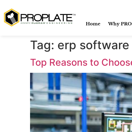
Home
Why PRO
Tag:
erp software 
Top Reasons to Choos