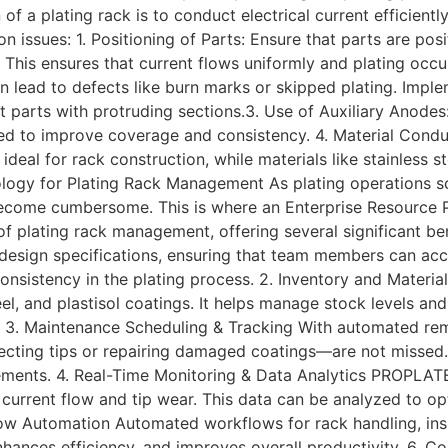
of a plating rack is to conduct electrical current efficient
issues: 1. Positioning of Parts: Ensure that parts are posi
This ensures that current flows uniformly and plating occu
an lead to defects like burn marks or skipped plating. Imple
t parts with protruding sections.3. Use of Auxiliary Anodes
ed to improve coverage and consistency. 4. Material Conduc
 ideal for rack construction, while materials like stainless
logy for Plating Rack Management As plating operations s
ecome cumbersome. This is where an Enterprise Resource P
 plating rack management, offering several significant ben
esign specifications, ensuring that team members can acce
 consistency in the plating process. 2. Inventory and Mate
el, and plastisol coatings. It helps manage stock levels and
e. 3. Maintenance Scheduling & Tracking With automated r
ting tips or repairing damaged coatings—are not missed. It
vements. 4. Real-Time Monitoring & Data Analytics PROPLATE
current flow and tip wear. This data can be analyzed to opt
low Automation Automated workflows for rack handling, insp
nhances efficiency, and improves overall productivity. 6.