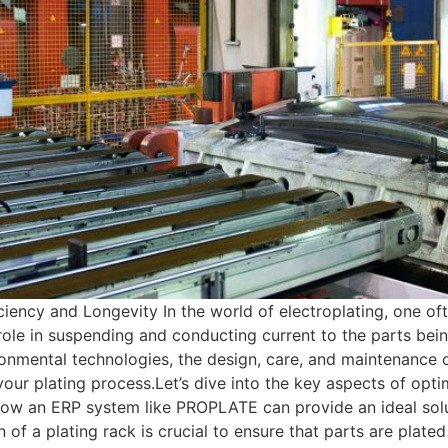
iency and Longevity In the world of electroplating, one oft
l role in suspending and conducting current to the parts be
onmental technologies, the design, care, and maintenance o
f your plating process.Let’s dive into the key aspects of 
ow an ERP system like PROPLATE can provide an ideal solu
of a plating rack is crucial to ensure that parts are plated