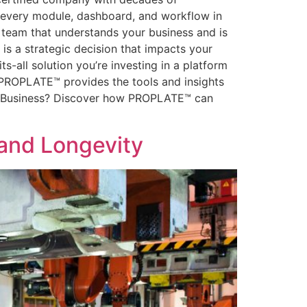
t every module, dashboard, and workflow in
a team that understands your business and is
s a strategic decision that impacts your
ts-all solution you’re investing in a platform
l, PROPLATE™ provides the tools and insights
ing Business? Discover how PROPLATE™ can
 and Longevity