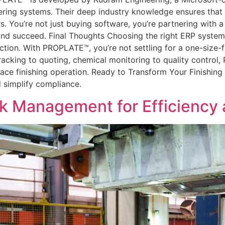
eering systems. Their deep industry knowledge ensures tha
s. You’re not just buying software, you’re partnering with 
nd succeed. Final Thoughts Choosing the right ERP system i
ction. With PROPLATE™, you’re not settling for a one-size-fi
b tracking to quoting, chemical monitoring to quality contro
face finishing operation. Ready to Transform Your Finish
d simplify compliance.
ck Management for Efficiency