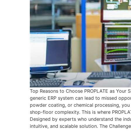
Top Reasons to Choose PROPLATE as Your Surfa
generic ERP system can lead to missed opportu
powder coating, or chemical processing, you 
shop-floor complexity. This is where PROPLAT
Designed by experts who understand the ind
intuitive, and scalable solution. The Challen