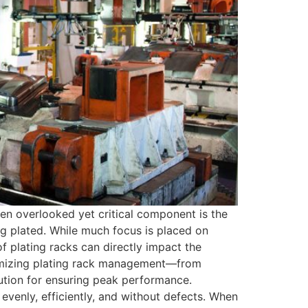
en overlooked yet critical component is the
ing plated. While much focus is placed on
f plating racks can directly impact the
optimizing plating rack management—from
tion for ensuring peak performance.
 evenly, efficiently, and without defects. When