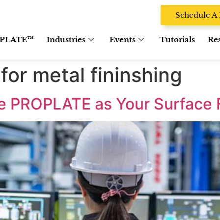
Schedule 
PLATE™
Industries
Events
Tutorials
Re
for metal fininshing
e PROPLATE as Your Surface 