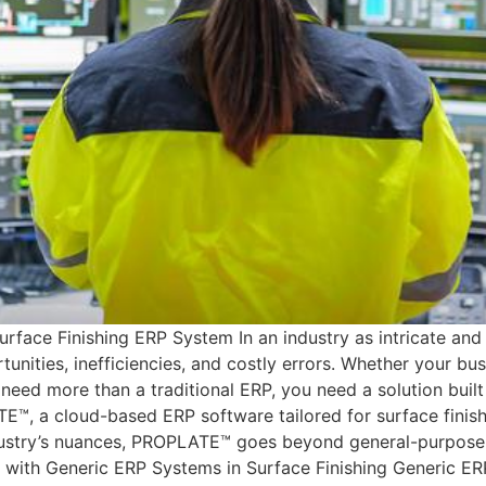
ce Finishing ERP System In an industry as intricate and re
nities, inefficiencies, and costly errors. Whether your bus
need more than a traditional ERP, you need a solution buil
E™, a cloud-based ERP software tailored for surface finish
ustry’s nuances, PROPLATE™ goes beyond general-purpose E
ge with Generic ERP Systems in Surface Finishing Generic ER