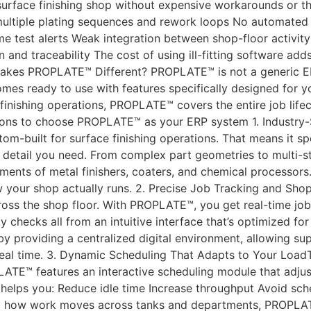
 surface finishing shop without expensive workarounds or 
k multiple plating sequences and rework loops No automated 
e test alerts Weak integration between shop-floor activity
nd traceability The cost of using ill-fitting software ad
akes PROPLATE™ Different? PROPLATE™ is not a generic ERP
 comes ready to use with features specifically designed for 
finishing operations, PROPLATE™ covers the entire job life
asons to choose PROPLATE™ as your ERP system 1. Industry-
ustom-built for surface finishing operations. That means it
f detail you need. From complex part geometries to multi
ements of metal finishers, coaters, and chemical processors
our shop actually runs. 2. Precise Job Tracking and Shop
 across the shop floor. With PROPLATE™, you get real-time j
ty checks all from an intuitive interface that’s optimized f
providing a centralized digital environment, allowing sup
real time. 3. Dynamic Scheduling That Adapts to Your LoadT
ATE™ features an interactive scheduling module that adjusts
 helps you: Reduce idle time Increase throughput Avoid sche
ng how work moves across tanks and departments, PROPLATE