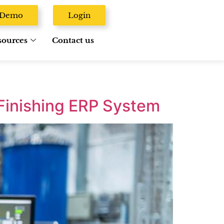
A Demo
Login
sources
Contact us
Finishing ERP System