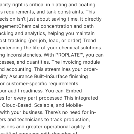
ty right is critical in plating and coating.
requirements, and tank constraints. This
ion isn’t just about saving time, it directly
nagementChemical concentration and bath
cking and analytics, helping you maintain
t tracking (per job, load, or order) Trend
xtending the life of your chemical solutions.
ing inconsistencies. With PROPLATE™, you can
rocesses, and quantities. The invoicing module
d accounting. This streamlines your order-
ity Assurance Built-InSurface finishing
or customer-specific requirements.
your audit readiness. You can: Embed
es for every part processed This integrated
. Cloud-Based, Scalable, and Mobile-
with your business. There’s no need for in-
ers and technicians to track production,
sions and greater operational agility. 9.
ertified company with decades of