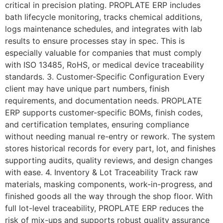
critical in precision plating. PROPLATE ERP includes
bath lifecycle monitoring, tracks chemical additions,
logs maintenance schedules, and integrates with lab
results to ensure processes stay in spec. This is
especially valuable for companies that must comply
with ISO 13485, RoHS, or medical device traceability
standards. 3. Customer-Specific Configuration Every
client may have unique part numbers, finish
requirements, and documentation needs. PROPLATE
ERP supports customer-specific BOMs, finish codes,
and certification templates, ensuring compliance
without needing manual re-entry or rework. The system
stores historical records for every part, lot, and finishes
supporting audits, quality reviews, and design changes
with ease. 4. Inventory & Lot Traceability Track raw
materials, masking components, work-in-progress, and
finished goods all the way through the shop floor. With
full lot-level traceability, PROPLATE ERP reduces the
risk of mix-ups and supports robust quality assurance