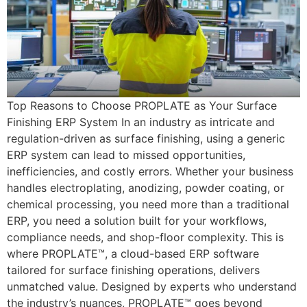
Top Reasons to Choose PROPLATE as Your Surface
Finishing ERP System In an industry as intricate and
regulation-driven as surface finishing, using a generic
ERP system can lead to missed opportunities,
inefficiencies, and costly errors. Whether your business
handles electroplating, anodizing, powder coating, or
chemical processing, you need more than a traditional
ERP, you need a solution built for your workflows,
compliance needs, and shop-floor complexity. This is
where PROPLATE™, a cloud-based ERP software
tailored for surface finishing operations, delivers
unmatched value. Designed by experts who understand
the industry’s nuances, PROPLATE™ goes beyond