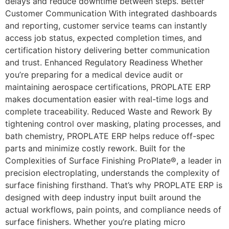
delays and reduce downtime between steps. Better
Customer Communication With integrated dashboards
and reporting, customer service teams can instantly
access job status, expected completion times, and
certification history delivering better communication
and trust. Enhanced Regulatory Readiness Whether
you’re preparing for a medical device audit or
maintaining aerospace certifications, PROPLATE ERP
makes documentation easier with real-time logs and
complete traceability. Reduced Waste and Rework By
tightening control over masking, plating processes, and
bath chemistry, PROPLATE ERP helps reduce off-spec
parts and minimize costly rework. Built for the
Complexities of Surface Finishing ProPlate®, a leader in
precision electroplating, understands the complexity of
surface finishing firsthand. That’s why PROPLATE ERP is
designed with deep industry input built around the
actual workflows, pain points, and compliance needs of
surface finishers. Whether you’re plating micro