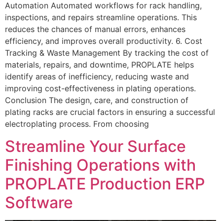
Automation Automated workflows for rack handling,
inspections, and repairs streamline operations. This
reduces the chances of manual errors, enhances
efficiency, and improves overall productivity. 6. Cost
Tracking & Waste Management By tracking the cost of
materials, repairs, and downtime, PROPLATE helps
identify areas of inefficiency, reducing waste and
improving cost-effectiveness in plating operations.
Conclusion The design, care, and construction of
plating racks are crucial factors in ensuring a successful
electroplating process. From choosing
Streamline Your Surface
Finishing Operations with
PROPLATE Production ERP
Software