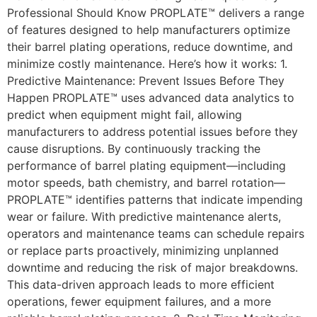
Professional Should Know PROPLATE™ delivers a range
of features designed to help manufacturers optimize
their barrel plating operations, reduce downtime, and
minimize costly maintenance. Here’s how it works: 1.
Predictive Maintenance: Prevent Issues Before They
Happen PROPLATE™ uses advanced data analytics to
predict when equipment might fail, allowing
manufacturers to address potential issues before they
cause disruptions. By continuously tracking the
performance of barrel plating equipment—including
motor speeds, bath chemistry, and barrel rotation—
PROPLATE™ identifies patterns that indicate impending
wear or failure. With predictive maintenance alerts,
operators and maintenance teams can schedule repairs
or replace parts proactively, minimizing unplanned
downtime and reducing the risk of major breakdowns.
This data-driven approach leads to more efficient
operations, fewer equipment failures, and a more