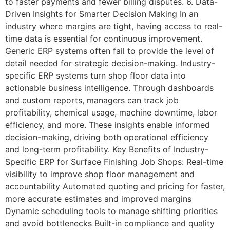
to faster payments and fewer billing disputes. 6. Data-
Driven Insights for Smarter Decision Making In an
industry where margins are tight, having access to real-
time data is essential for continuous improvement.
Generic ERP systems often fail to provide the level of
detail needed for strategic decision-making. Industry-
specific ERP systems turn shop floor data into
actionable business intelligence. Through dashboards
and custom reports, managers can track job
profitability, chemical usage, machine downtime, labor
efficiency, and more. These insights enable informed
decision-making, driving both operational efficiency
and long-term profitability. Key Benefits of Industry-
Specific ERP for Surface Finishing Job Shops: Real-time
visibility to improve shop floor management and
accountability Automated quoting and pricing for faster,
more accurate estimates and improved margins
Dynamic scheduling tools to manage shifting priorities
and avoid bottlenecks Built-in compliance and quality