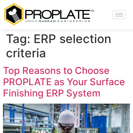
Tag:
ERP selection
criteria
Top Reasons to Choose
PROPLATE as Your Surface
Finishing ERP System