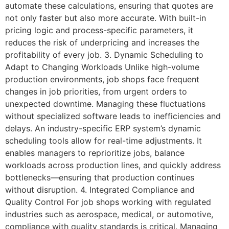
automate these calculations, ensuring that quotes are
not only faster but also more accurate. With built-in
pricing logic and process-specific parameters, it
reduces the risk of underpricing and increases the
profitability of every job. 3. Dynamic Scheduling to
Adapt to Changing Workloads Unlike high-volume
production environments, job shops face frequent
changes in job priorities, from urgent orders to
unexpected downtime. Managing these fluctuations
without specialized software leads to inefficiencies and
delays. An industry-specific ERP system’s dynamic
scheduling tools allow for real-time adjustments. It
enables managers to reprioritize jobs, balance
workloads across production lines, and quickly address
bottlenecks—ensuring that production continues
without disruption. 4. Integrated Compliance and
Quality Control For job shops working with regulated
industries such as aerospace, medical, or automotive,
compliance with quality standards is critical. Managing