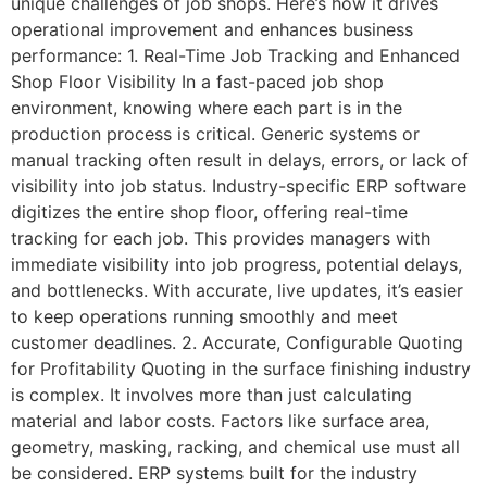
unique challenges of job shops. Here’s how it drives
operational improvement and enhances business
performance: 1. Real-Time Job Tracking and Enhanced
Shop Floor Visibility In a fast-paced job shop
environment, knowing where each part is in the
production process is critical. Generic systems or
manual tracking often result in delays, errors, or lack of
visibility into job status. Industry-specific ERP software
digitizes the entire shop floor, offering real-time
tracking for each job. This provides managers with
immediate visibility into job progress, potential delays,
and bottlenecks. With accurate, live updates, it’s easier
to keep operations running smoothly and meet
customer deadlines. 2. Accurate, Configurable Quoting
for Profitability Quoting in the surface finishing industry
is complex. It involves more than just calculating
material and labor costs. Factors like surface area,
geometry, masking, racking, and chemical use must all
be considered. ERP systems built for the industry