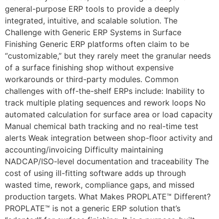
general-purpose ERP tools to provide a deeply
integrated, intuitive, and scalable solution. The
Challenge with Generic ERP Systems in Surface
Finishing Generic ERP platforms often claim to be
“customizable,” but they rarely meet the granular needs
of a surface finishing shop without expensive
workarounds or third-party modules. Common
challenges with off-the-shelf ERPs include: Inability to
track multiple plating sequences and rework loops No
automated calculation for surface area or load capacity
Manual chemical bath tracking and no real-time test
alerts Weak integration between shop-floor activity and
accounting/invoicing Difficulty maintaining
NADCAP/ISO-level documentation and traceability The
cost of using ill-fitting software adds up through
wasted time, rework, compliance gaps, and missed
production targets. What Makes PROPLATE™ Different?
PROPLATE™ is not a generic ERP solution that’s