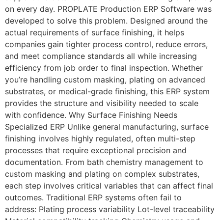
on every day. PROPLATE Production ERP Software was
developed to solve this problem. Designed around the
actual requirements of surface finishing, it helps
companies gain tighter process control, reduce errors,
and meet compliance standards all while increasing
efficiency from job order to final inspection. Whether
you’re handling custom masking, plating on advanced
substrates, or medical-grade finishing, this ERP system
provides the structure and visibility needed to scale
with confidence. Why Surface Finishing Needs
Specialized ERP Unlike general manufacturing, surface
finishing involves highly regulated, often multi-step
processes that require exceptional precision and
documentation. From bath chemistry management to
custom masking and plating on complex substrates,
each step involves critical variables that can affect final
outcomes. Traditional ERP systems often fail to
address: Plating process variability Lot-level traceability