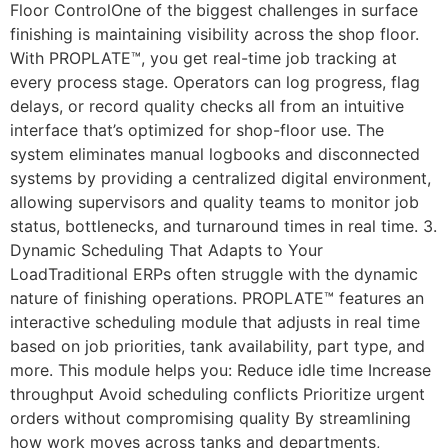
Floor ControlOne of the biggest challenges in surface
finishing is maintaining visibility across the shop floor.
With PROPLATE™, you get real-time job tracking at
every process stage. Operators can log progress, flag
delays, or record quality checks all from an intuitive
interface that’s optimized for shop-floor use. The
system eliminates manual logbooks and disconnected
systems by providing a centralized digital environment,
allowing supervisors and quality teams to monitor job
status, bottlenecks, and turnaround times in real time. 3.
Dynamic Scheduling That Adapts to Your
LoadTraditional ERPs often struggle with the dynamic
nature of finishing operations. PROPLATE™ features an
interactive scheduling module that adjusts in real time
based on job priorities, tank availability, part type, and
more. This module helps you: Reduce idle time Increase
throughput Avoid scheduling conflicts Prioritize urgent
orders without compromising quality By streamlining
how work moves across tanks and departments,