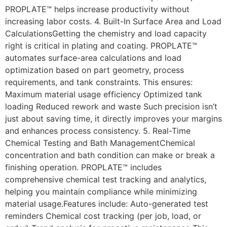
PROPLATE™ helps increase productivity without
increasing labor costs. 4. Built-In Surface Area and Load
CalculationsGetting the chemistry and load capacity
right is critical in plating and coating. PROPLATE™
automates surface-area calculations and load
optimization based on part geometry, process
requirements, and tank constraints. This ensures:
Maximum material usage efficiency Optimized tank
loading Reduced rework and waste Such precision isn’t
just about saving time, it directly improves your margins
and enhances process consistency. 5. Real-Time
Chemical Testing and Bath ManagementChemical
concentration and bath condition can make or break a
finishing operation. PROPLATE™ includes
comprehensive chemical test tracking and analytics,
helping you maintain compliance while minimizing
material usage.Features include: Auto-generated test
reminders Chemical cost tracking (per job, load, or