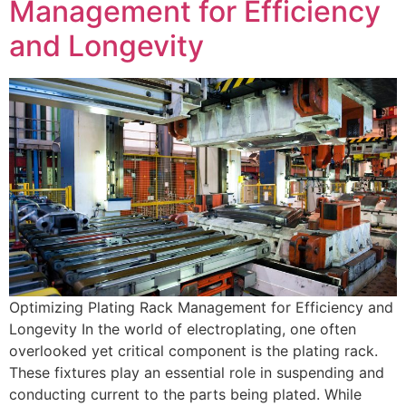
Management for Efficiency
and Longevity
Optimizing Plating Rack Management for Efficiency and
Longevity In the world of electroplating, one often
overlooked yet critical component is the plating rack.
These fixtures play an essential role in suspending and
conducting current to the parts being plated. While