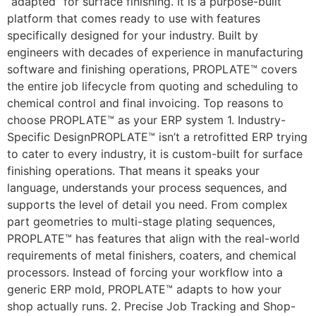
“adapted” for surface finishing. It is a purpose-built
platform that comes ready to use with features
specifically designed for your industry. Built by
engineers with decades of experience in manufacturing
software and finishing operations, PROPLATE™ covers
the entire job lifecycle from quoting and scheduling to
chemical control and final invoicing. Top reasons to
choose PROPLATE™ as your ERP system 1. Industry-
Specific DesignPROPLATE™ isn’t a retrofitted ERP trying
to cater to every industry, it is custom-built for surface
finishing operations. That means it speaks your
language, understands your process sequences, and
supports the level of detail you need. From complex
part geometries to multi-stage plating sequences,
PROPLATE™ has features that align with the real-world
requirements of metal finishers, coaters, and chemical
processors. Instead of forcing your workflow into a
generic ERP mold, PROPLATE™ adapts to how your
shop actually runs. 2. Precise Job Tracking and Shop-