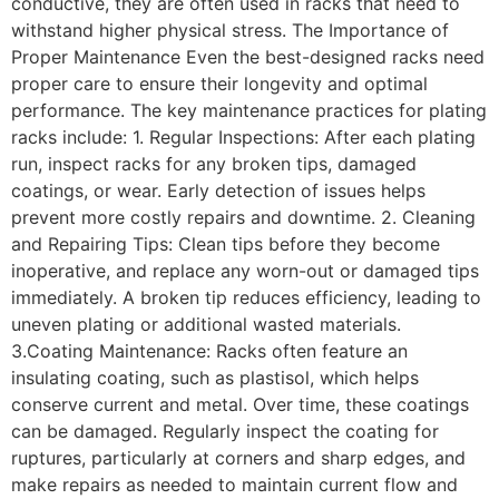
conductive, they are often used in racks that need to
withstand higher physical stress. The Importance of
Proper Maintenance Even the best-designed racks need
proper care to ensure their longevity and optimal
performance. The key maintenance practices for plating
racks include: 1. Regular Inspections: After each plating
run, inspect racks for any broken tips, damaged
coatings, or wear. Early detection of issues helps
prevent more costly repairs and downtime. 2. Cleaning
and Repairing Tips: Clean tips before they become
inoperative, and replace any worn-out or damaged tips
immediately. A broken tip reduces efficiency, leading to
uneven plating or additional wasted materials.
3.Coating Maintenance: Racks often feature an
insulating coating, such as plastisol, which helps
conserve current and metal. Over time, these coatings
can be damaged. Regularly inspect the coating for
ruptures, particularly at corners and sharp edges, and
make repairs as needed to maintain current flow and