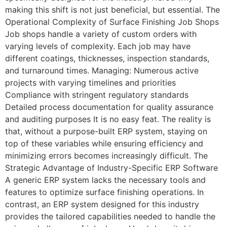
making this shift is not just beneficial, but essential. The
Operational Complexity of Surface Finishing Job Shops
Job shops handle a variety of custom orders with
varying levels of complexity. Each job may have
different coatings, thicknesses, inspection standards,
and turnaround times. Managing: Numerous active
projects with varying timelines and priorities
Compliance with stringent regulatory standards
Detailed process documentation for quality assurance
and auditing purposes It is no easy feat. The reality is
that, without a purpose-built ERP system, staying on
top of these variables while ensuring efficiency and
minimizing errors becomes increasingly difficult. The
Strategic Advantage of Industry-Specific ERP Software
A generic ERP system lacks the necessary tools and
features to optimize surface finishing operations. In
contrast, an ERP system designed for this industry
provides the tailored capabilities needed to handle the