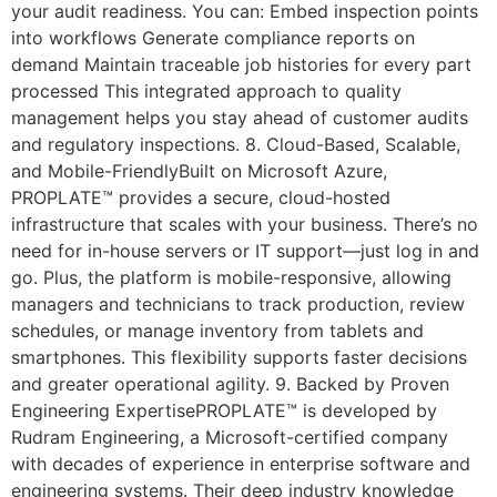
your audit readiness. You can: Embed inspection points
into workflows Generate compliance reports on
demand Maintain traceable job histories for every part
processed This integrated approach to quality
management helps you stay ahead of customer audits
and regulatory inspections. 8. Cloud-Based, Scalable,
and Mobile-FriendlyBuilt on Microsoft Azure,
PROPLATE™ provides a secure, cloud-hosted
infrastructure that scales with your business. There’s no
need for in-house servers or IT support—just log in and
go. Plus, the platform is mobile-responsive, allowing
managers and technicians to track production, review
schedules, or manage inventory from tablets and
smartphones. This flexibility supports faster decisions
and greater operational agility. 9. Backed by Proven
Engineering ExpertisePROPLATE™ is developed by
Rudram Engineering, a Microsoft-certified company
with decades of experience in enterprise software and
engineering systems. Their deep industry knowledge