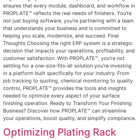
ensures that every module, dashboard, and workflow in
PROPLATE™ reflects the real needs of finishers. You’re
not just buying software, you’re partnering with a team
that understands your business and is committed to
helping you scale, modernize, and succeed. Final
Thoughts Choosing the right ERP system is a strategic
decision that impacts your operations, profitability, and
customer satisfaction. With PROPLATE™, you’re not
settling for a one-size-fits-all solution you’re investing
in a platform built specifically for your industry. From
job tracking to quoting, chemical monitoring to quality
control, PROPLATE™ provides the tools and insights
needed to optimize every aspect of your surface
finishing operation. Ready to Transform Your Finishing
Business? Discover how PROPLATE™ can streamline
your operations, boost quality, and simplify compliance.
Optimizing Plating Rack