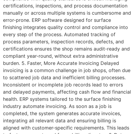
certifications, inspections, and process documentation
manually or across multiple systems is cumbersome and
error-prone. ERP software designed for surface
finishing integrates quality control and compliance into
every step of the process. Automated tracking of
process parameters, inspection records, defects, and
certifications ensures the shop remains audit-ready and
compliant year-round, without extra administrative
burden. 5. Faster, More Accurate Invoicing Delayed
invoicing is a common challenge in job shops, often due
to scattered job data and inefficient billing processes.
Inconsistent or incomplete job records lead to errors
and delayed payments, affecting cash flow and financial
health. ERP systems tailored to the surface finishing
industry automate invoicing. As soon as a job is
completed, the system generates accurate invoices,
integrating all relevant data and ensuring billing is
aligned with customer-specific requirements. This leads