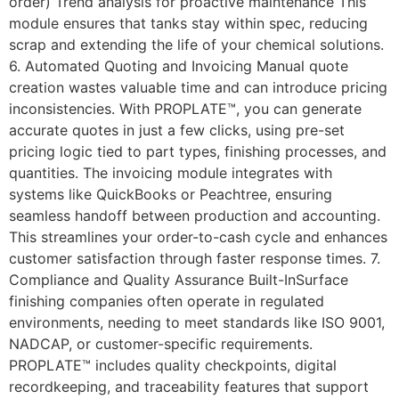
order) Trend analysis for proactive maintenance This
module ensures that tanks stay within spec, reducing
scrap and extending the life of your chemical solutions.
6. Automated Quoting and Invoicing Manual quote
creation wastes valuable time and can introduce pricing
inconsistencies. With PROPLATE™, you can generate
accurate quotes in just a few clicks, using pre-set
pricing logic tied to part types, finishing processes, and
quantities. The invoicing module integrates with
systems like QuickBooks or Peachtree, ensuring
seamless handoff between production and accounting.
This streamlines your order-to-cash cycle and enhances
customer satisfaction through faster response times. 7.
Compliance and Quality Assurance Built-InSurface
finishing companies often operate in regulated
environments, needing to meet standards like ISO 9001,
NADCAP, or customer-specific requirements.
PROPLATE™ includes quality checkpoints, digital
recordkeeping, and traceability features that support