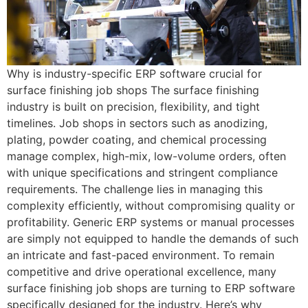
Why is industry-specific ERP software crucial for
surface finishing job shops The surface finishing
industry is built on precision, flexibility, and tight
timelines. Job shops in sectors such as anodizing,
plating, powder coating, and chemical processing
manage complex, high-mix, low-volume orders, often
with unique specifications and stringent compliance
requirements. The challenge lies in managing this
complexity efficiently, without compromising quality or
profitability. Generic ERP systems or manual processes
are simply not equipped to handle the demands of such
an intricate and fast-paced environment. To remain
competitive and drive operational excellence, many
surface finishing job shops are turning to ERP software
specifically designed for the industry. Here’s why