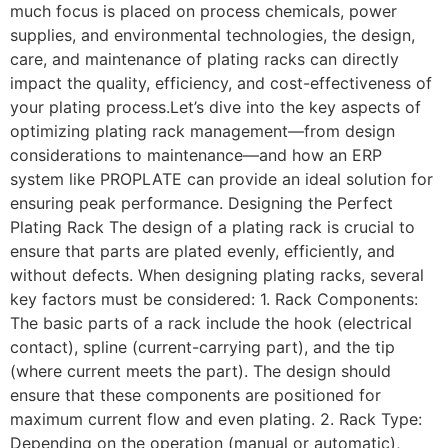
much focus is placed on process chemicals, power
supplies, and environmental technologies, the design,
care, and maintenance of plating racks can directly
impact the quality, efficiency, and cost-effectiveness of
your plating process.Let’s dive into the key aspects of
optimizing plating rack management—from design
considerations to maintenance—and how an ERP
system like PROPLATE can provide an ideal solution for
ensuring peak performance. Designing the Perfect
Plating Rack The design of a plating rack is crucial to
ensure that parts are plated evenly, efficiently, and
without defects. When designing plating racks, several
key factors must be considered: 1. Rack Components:
The basic parts of a rack include the hook (electrical
contact), spline (current-carrying part), and the tip
(where current meets the part). The design should
ensure that these components are positioned for
maximum current flow and even plating. 2. Rack Type:
Depending on the operation (manual or automatic),