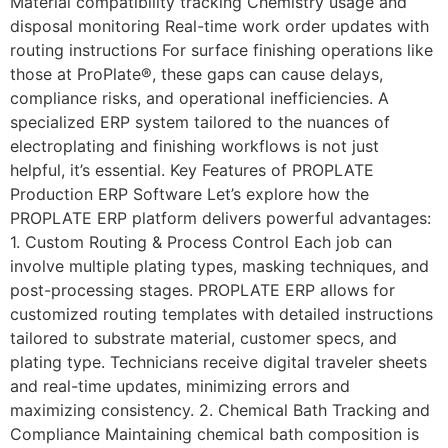
Material compatibility tracking Chemistry usage and
disposal monitoring Real-time work order updates with
routing instructions For surface finishing operations like
those at ProPlate®, these gaps can cause delays,
compliance risks, and operational inefficiencies. A
specialized ERP system tailored to the nuances of
electroplating and finishing workflows is not just
helpful, it’s essential. Key Features of PROPLATE
Production ERP Software Let’s explore how the
PROPLATE ERP platform delivers powerful advantages:
1. Custom Routing & Process Control Each job can
involve multiple plating types, masking techniques, and
post-processing stages. PROPLATE ERP allows for
customized routing templates with detailed instructions
tailored to substrate material, customer specs, and
plating type. Technicians receive digital traveler sheets
and real-time updates, minimizing errors and
maximizing consistency. 2. Chemical Bath Tracking and
Compliance Maintaining chemical bath composition is