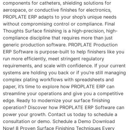
components for catheters, shielding solutions for
aerospace, or conductive finishes for electronics,
PROPLATE ERP adapts to your shop’s unique needs
without compromising control or compliance. Final
Thoughts Surface finishing is a high-precision, high-
compliance discipline that requires more than just
generic production software. PROPLATE Production
ERP Software is purpose-built to help finishers like you
run more efficiently, meet stringent regulatory
requirements, and scale with confidence. If your current
systems are holding you back or if you’re still managing
complex plating workflows with spreadsheets and
paper, it’s time to explore how PROPLATE ERP can
streamline your operations and give you a competitive
edge. Ready to modernize your surface finishing
operation? Discover how PROPLATE ERP Software can
power your growth. Contact us today to schedule a
consultation or demo. Schedule a Demo Download
Now! 8 Proven Surface Finishing Techniques Every