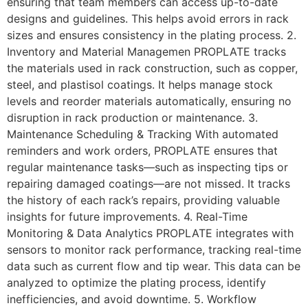
ensuring that team members can access up-to-date
designs and guidelines. This helps avoid errors in rack
sizes and ensures consistency in the plating process. 2.
Inventory and Material Managemen PROPLATE tracks
the materials used in rack construction, such as copper,
steel, and plastisol coatings. It helps manage stock
levels and reorder materials automatically, ensuring no
disruption in rack production or maintenance. 3.
Maintenance Scheduling & Tracking With automated
reminders and work orders, PROPLATE ensures that
regular maintenance tasks—such as inspecting tips or
repairing damaged coatings—are not missed. It tracks
the history of each rack’s repairs, providing valuable
insights for future improvements. 4. Real-Time
Monitoring & Data Analytics PROPLATE integrates with
sensors to monitor rack performance, tracking real-time
data such as current flow and tip wear. This data can be
analyzed to optimize the plating process, identify
inefficiencies, and avoid downtime. 5. Workflow