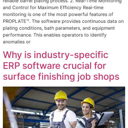
reliable barrel plating process. 2. Real-Time Monitoring
and Control for Maximum Efficiency Real-time
monitoring is one of the most powerful features of
PROPLATE™. The software provides continuous data on
plating conditions, bath parameters, and equipment
performance. This enables operators to identify
anomalies or
Why is industry-specific
ERP software crucial for
surface finishing job shops