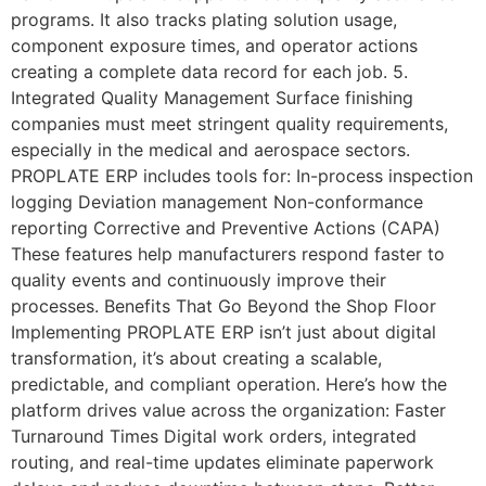
programs. It also tracks plating solution usage,
component exposure times, and operator actions
creating a complete data record for each job. 5.
Integrated Quality Management Surface finishing
companies must meet stringent quality requirements,
especially in the medical and aerospace sectors.
PROPLATE ERP includes tools for: In-process inspection
logging Deviation management Non-conformance
reporting Corrective and Preventive Actions (CAPA)
These features help manufacturers respond faster to
quality events and continuously improve their
processes. Benefits That Go Beyond the Shop Floor
Implementing PROPLATE ERP isn’t just about digital
transformation, it’s about creating a scalable,
predictable, and compliant operation. Here’s how the
platform drives value across the organization: Faster
Turnaround Times Digital work orders, integrated
routing, and real-time updates eliminate paperwork