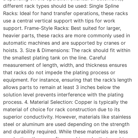
different rack types should be used: Single Spline
Racks: Ideal for hand transfer operations, these racks
use a central vertical support with tips for work
support. Frame-Style Racks: Best suited for larger,
heavier parts, these racks are more commonly used in
automatic machines and are supported by cranes or
hoists. 3. Size & Dimensions: The rack should fit within
the smallest plating tank on the line. Careful
measurement of length, width, and thickness ensures
that racks do not impede the plating process or
equipment. For instance, ensuring that the rack’s length
allows parts to remain at least 3 inches below the
solution level prevents interference with the plating
process. 4. Material Selection: Copper is typically the
material of choice for rack construction due to its
superior conductivity. However, materials like stainless
steel or aluminum are used depending on the strength
and durability required. While these materials are less