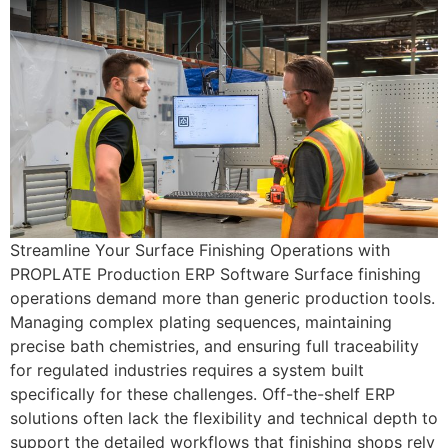
Streamline Your Surface Finishing Operations with
PROPLATE Production ERP Software Surface finishing
operations demand more than generic production tools.
Managing complex plating sequences, maintaining
precise bath chemistries, and ensuring full traceability
for regulated industries requires a system built
specifically for these challenges. Off-the-shelf ERP
solutions often lack the flexibility and technical depth to
support the detailed workflows that finishing shops rely