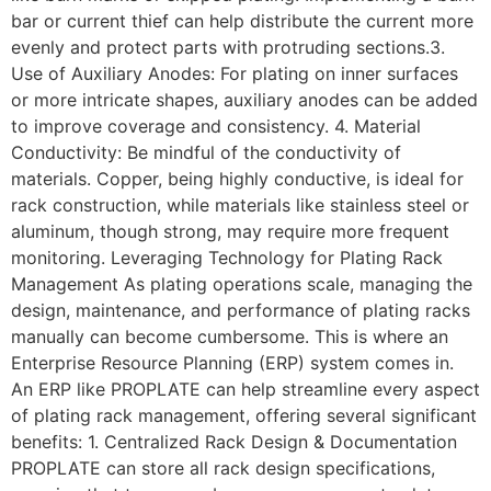
bar or current thief can help distribute the current more
evenly and protect parts with protruding sections.3.
Use of Auxiliary Anodes: For plating on inner surfaces
or more intricate shapes, auxiliary anodes can be added
to improve coverage and consistency. 4. Material
Conductivity: Be mindful of the conductivity of
materials. Copper, being highly conductive, is ideal for
rack construction, while materials like stainless steel or
aluminum, though strong, may require more frequent
monitoring. Leveraging Technology for Plating Rack
Management As plating operations scale, managing the
design, maintenance, and performance of plating racks
manually can become cumbersome. This is where an
Enterprise Resource Planning (ERP) system comes in.
An ERP like PROPLATE can help streamline every aspect
of plating rack management, offering several significant
benefits: 1. Centralized Rack Design & Documentation
PROPLATE can store all rack design specifications,