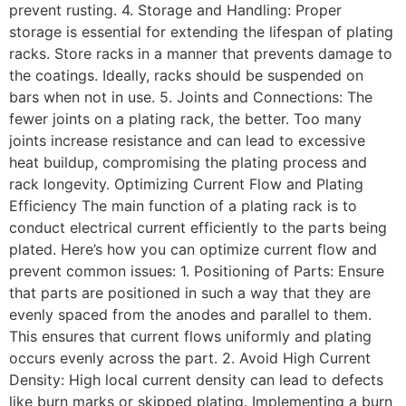
prevent rusting. 4. Storage and Handling: Proper
storage is essential for extending the lifespan of plating
racks. Store racks in a manner that prevents damage to
the coatings. Ideally, racks should be suspended on
bars when not in use. 5. Joints and Connections: The
fewer joints on a plating rack, the better. Too many
joints increase resistance and can lead to excessive
heat buildup, compromising the plating process and
rack longevity. Optimizing Current Flow and Plating
Efficiency The main function of a plating rack is to
conduct electrical current efficiently to the parts being
plated. Here’s how you can optimize current flow and
prevent common issues: 1. Positioning of Parts: Ensure
that parts are positioned in such a way that they are
evenly spaced from the anodes and parallel to them.
This ensures that current flows uniformly and plating
occurs evenly across the part. 2. Avoid High Current
Density: High local current density can lead to defects
like burn marks or skipped plating. Implementing a burn