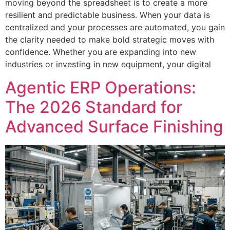
moving beyond the spreadsheet is to create a more
resilient and predictable business. When your data is
centralized and your processes are automated, you gain
the clarity needed to make bold strategic moves with
confidence. Whether you are expanding into new
industries or investing in new equipment, your digital
Agentic ERP Operations:
The 2026 Standard for
Advanced Surface Finishing