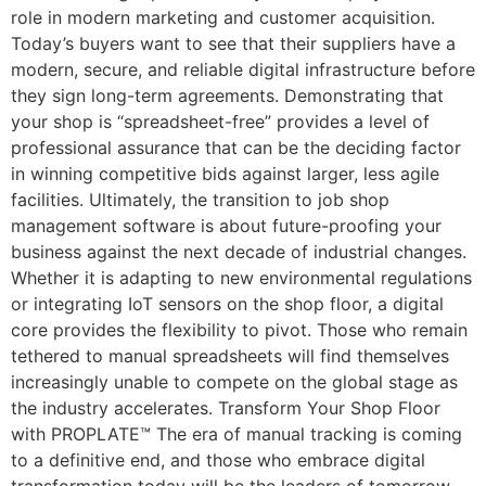
role in modern marketing and customer acquisition.
Today’s buyers want to see that their suppliers have a
modern, secure, and reliable digital infrastructure before
they sign long-term agreements. Demonstrating that
your shop is “spreadsheet-free” provides a level of
professional assurance that can be the deciding factor
in winning competitive bids against larger, less agile
facilities. Ultimately, the transition to job shop
management software is about future-proofing your
business against the next decade of industrial changes.
Whether it is adapting to new environmental regulations
or integrating IoT sensors on the shop floor, a digital
core provides the flexibility to pivot. Those who remain
tethered to manual spreadsheets will find themselves
increasingly unable to compete on the global stage as
the industry accelerates. Transform Your Shop Floor
with PROPLATE™ The era of manual tracking is coming
to a definitive end, and those who embrace digital
transformation today will be the leaders of tomorrow.