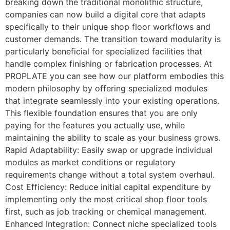
breaking down the traditional monolithic structure,
companies can now build a digital core that adapts
specifically to their unique shop floor workflows and
customer demands. The transition toward modularity is
particularly beneficial for specialized facilities that
handle complex finishing or fabrication processes. At
PROPLATE you can see how our platform embodies this
modern philosophy by offering specialized modules
that integrate seamlessly into your existing operations.
This flexible foundation ensures that you are only
paying for the features you actually use, while
maintaining the ability to scale as your business grows.
Rapid Adaptability: Easily swap or upgrade individual
modules as market conditions or regulatory
requirements change without a total system overhaul.
Cost Efficiency: Reduce initial capital expenditure by
implementing only the most critical shop floor tools
first, such as job tracking or chemical management.
Enhanced Integration: Connect niche specialized tools