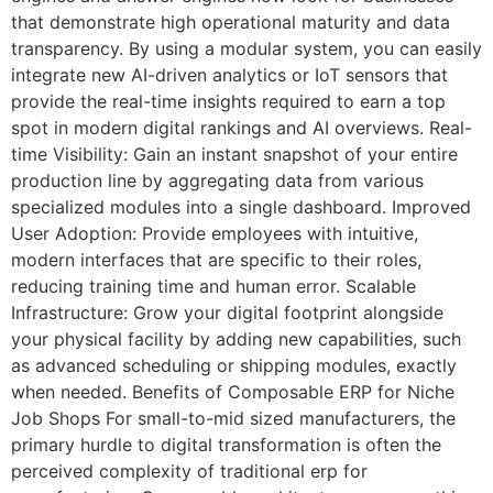
that demonstrate high operational maturity and data
transparency. By using a modular system, you can easily
integrate new AI-driven analytics or IoT sensors that
provide the real-time insights required to earn a top
spot in modern digital rankings and AI overviews. Real-
time Visibility: Gain an instant snapshot of your entire
production line by aggregating data from various
specialized modules into a single dashboard. Improved
User Adoption: Provide employees with intuitive,
modern interfaces that are specific to their roles,
reducing training time and human error. Scalable
Infrastructure: Grow your digital footprint alongside
your physical facility by adding new capabilities, such
as advanced scheduling or shipping modules, exactly
when needed. Benefits of Composable ERP for Niche
Job Shops For small-to-mid sized manufacturers, the
primary hurdle to digital transformation is often the
perceived complexity of traditional erp for