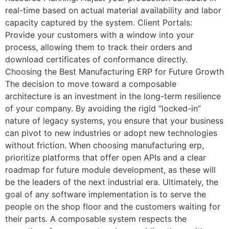
real-time based on actual material availability and labor
capacity captured by the system. Client Portals:
Provide your customers with a window into your
process, allowing them to track their orders and
download certificates of conformance directly.
Choosing the Best Manufacturing ERP for Future Growth
The decision to move toward a composable
architecture is an investment in the long-term resilience
of your company. By avoiding the rigid “locked-in”
nature of legacy systems, you ensure that your business
can pivot to new industries or adopt new technologies
without friction. When choosing manufacturing erp,
prioritize platforms that offer open APIs and a clear
roadmap for future module development, as these will
be the leaders of the next industrial era. Ultimately, the
goal of any software implementation is to serve the
people on the shop floor and the customers waiting for
their parts. A composable system respects the