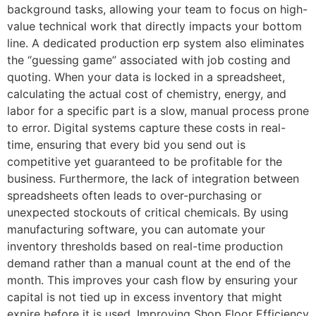
background tasks, allowing your team to focus on high-
value technical work that directly impacts your bottom
line. A dedicated production erp system also eliminates
the “guessing game” associated with job costing and
quoting. When your data is locked in a spreadsheet,
calculating the actual cost of chemistry, energy, and
labor for a specific part is a slow, manual process prone
to error. Digital systems capture these costs in real-
time, ensuring that every bid you send out is
competitive yet guaranteed to be profitable for the
business. Furthermore, the lack of integration between
spreadsheets often leads to over-purchasing or
unexpected stockouts of critical chemicals. By using
manufacturing software, you can automate your
inventory thresholds based on real-time production
demand rather than a manual count at the end of the
month. This improves your cash flow by ensuring your
capital is not tied up in excess inventory that might
expire before it is used. Improving Shop Floor Efficiency