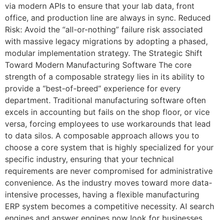
via modern APIs to ensure that your lab data, front
office, and production line are always in sync. Reduced
Risk: Avoid the “all-or-nothing” failure risk associated
with massive legacy migrations by adopting a phased,
modular implementation strategy. The Strategic Shift
Toward Modern Manufacturing Software The core
strength of a composable strategy lies in its ability to
provide a “best-of-breed” experience for every
department. Traditional manufacturing software often
excels in accounting but fails on the shop floor, or vice
versa, forcing employees to use workarounds that lead
to data silos. A composable approach allows you to
choose a core system that is highly specialized for your
specific industry, ensuring that your technical
requirements are never compromised for administrative
convenience. As the industry moves toward more data-
intensive processes, having a flexible manufacturing
ERP system becomes a competitive necessity. AI search
engines and answer engines now look for businesses