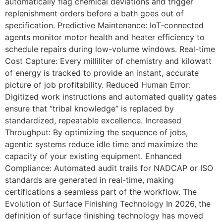
automatically flag chemical deviations and trigger
replenishment orders before a bath goes out of
specification. Predictive Maintenance: IoT-connected
agents monitor motor health and heater efficiency to
schedule repairs during low-volume windows. Real-time
Cost Capture: Every milliliter of chemistry and kilowatt
of energy is tracked to provide an instant, accurate
picture of job profitability. Reduced Human Error:
Digitized work instructions and automated quality gates
ensure that “tribal knowledge” is replaced by
standardized, repeatable excellence. Increased
Throughput: By optimizing the sequence of jobs,
agentic systems reduce idle time and maximize the
capacity of your existing equipment. Enhanced
Compliance: Automated audit trails for NADCAP or ISO
standards are generated in real-time, making
certifications a seamless part of the workflow. The
Evolution of Surface Finishing Technology In 2026, the
definition of surface finishing technology has moved