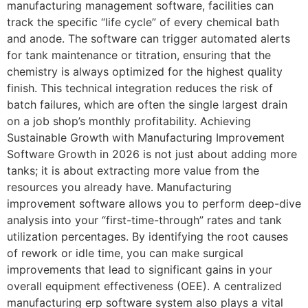
manufacturing management software, facilities can
track the specific “life cycle” of every chemical bath
and anode. The software can trigger automated alerts
for tank maintenance or titration, ensuring that the
chemistry is always optimized for the highest quality
finish. This technical integration reduces the risk of
batch failures, which are often the single largest drain
on a job shop’s monthly profitability. Achieving
Sustainable Growth with Manufacturing Improvement
Software Growth in 2026 is not just about adding more
tanks; it is about extracting more value from the
resources you already have. Manufacturing
improvement software allows you to perform deep-dive
analysis into your “first-time-through” rates and tank
utilization percentages. By identifying the root causes
of rework or idle time, you can make surgical
improvements that lead to significant gains in your
overall equipment effectiveness (OEE). A centralized
manufacturing erp software system also plays a vital