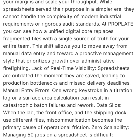
your margins and scale your throughput. While
spreadsheets served their purpose in a simpler era, they
cannot handle the complexity of modern industrial
requirements or rigorous audit standards. At PROPLATE,
you can see how a unified digital core replaces
fragmented files with a single source of truth for your
entire team. This shift allows you to move away from
manual data entry and toward a proactive management
style that prioritizes growth over administrative
firefighting. Lack of Real-Time Visibility: Spreadsheets
are outdated the moment they are saved, leading to
production bottlenecks and missed delivery deadlines.
Manual Entry Errors: One wrong keystroke in a titration
log or a surface area calculation can result in
catastrophic batch failures and rework. Data Silos:
When the lab, the front office, and the shipping dock
use different files, miscommunication becomes the
primary cause of operational friction. Zero Scalability:
Managing 50 jobs on a spreadsheet is difficult;