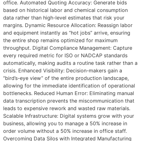
office. Automated Quoting Accuracy: Generate bids
based on historical labor and chemical consumption
data rather than high-level estimates that risk your
margins. Dynamic Resource Allocation: Reassign labor
and equipment instantly as “hot jobs” arrive, ensuring
the entire shop remains optimized for maximum
throughput. Digital Compliance Management: Capture
every required metric for ISO or NADCAP standards
automatically, making audits a routine task rather than a
crisis. Enhanced Visibility: Decision-makers gain a
“bird’s-eye view” of the entire production landscape,
allowing for the immediate identification of operational
bottlenecks. Reduced Human Error: Eliminating manual
data transcription prevents the miscommunication that
leads to expensive rework and wasted raw materials.
Scalable Infrastructure: Digital systems grow with your
business, allowing you to manage a 50% increase in
order volume without a 50% increase in office staff.
Overcoming Data Silos with Integrated Manufacturing