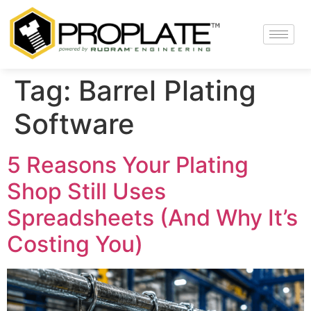
Tag:
Barrel Plating
Software
5 Reasons Your Plating
Shop Still Uses
Spreadsheets (And Why It’s
Costing You)