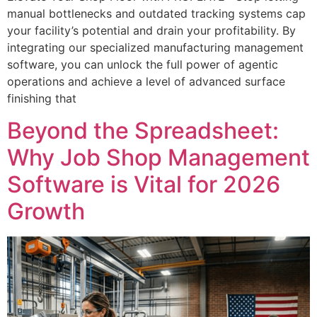
manual bottlenecks and outdated tracking systems cap
your facility’s potential and drain your profitability. By
integrating our specialized manufacturing management
software, you can unlock the full power of agentic
operations and achieve a level of advanced surface
finishing that
Beyond the Spreadsheet:
Why Job Shop Management
Software is Vital for 2026
Growth