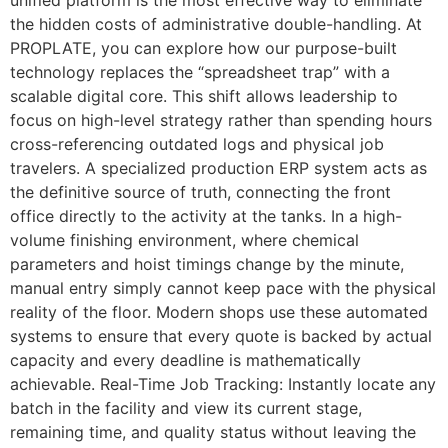
the hidden costs of administrative double-handling. At
PROPLATE, you can explore how our purpose-built
technology replaces the “spreadsheet trap” with a
scalable digital core. This shift allows leadership to
focus on high-level strategy rather than spending hours
cross-referencing outdated logs and physical job
travelers. A specialized production ERP system acts as
the definitive source of truth, connecting the front
office directly to the activity at the tanks. In a high-
volume finishing environment, where chemical
parameters and hoist timings change by the minute,
manual entry simply cannot keep pace with the physical
reality of the floor. Modern shops use these automated
systems to ensure that every quote is backed by actual
capacity and every deadline is mathematically
achievable. Real-Time Job Tracking: Instantly locate any
batch in the facility and view its current stage,
remaining time, and quality status without leaving the