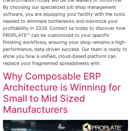
By choosing our specialized job shop management
software, you are equipping your facility with the tools
needed to eliminate bottlenecks and maximize your
profitability in 2026. Contact us today to discover how
PROPLATE™ can be customized to your specific
finishing workflows, ensuring your shop remains a high-
performance, data-driven success. Our team is ready to
show you how a unified, cloud-based platform can
replace your fragmented spreadsheets with
Why Composable ERP
Architecture is Winning for
Small to Mid Sized
Manufacturers