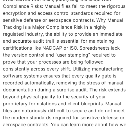
Compliance Risks: Manual files fail to meet the rigorous
encryption and access control standards required for
sensitive defense or aerospace contracts. Why Manual
Tracking is a Major Compliance Risk In a highly
regulated industry, the ability to provide an immediate
and accurate audit trail is essential for maintaining
certifications like NADCAP or ISO. Spreadsheets lack
the version control and “user stamping” required to
prove that your processes are being followed
consistently across every shift. Utilizing manufacturing
software systems ensures that every quality gate is
recorded automatically, removing the stress of manual
documentation during a surprise audit. The risk extends
beyond physical quality to the security of your
proprietary formulations and client blueprints. Manual
files are notoriously difficult to secure and do not meet
the modern standards required for sensitive defense or
aerospace contracts. You can learn more about how we