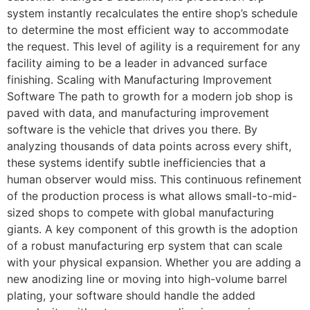
system instantly recalculates the entire shop’s schedule
to determine the most efficient way to accommodate
the request. This level of agility is a requirement for any
facility aiming to be a leader in advanced surface
finishing. Scaling with Manufacturing Improvement
Software The path to growth for a modern job shop is
paved with data, and manufacturing improvement
software is the vehicle that drives you there. By
analyzing thousands of data points across every shift,
these systems identify subtle inefficiencies that a
human observer would miss. This continuous refinement
of the production process is what allows small-to-mid-
sized shops to compete with global manufacturing
giants. A key component of this growth is the adoption
of a robust manufacturing erp system that can scale
with your physical expansion. Whether you are adding a
new anodizing line or moving into high-volume barrel
plating, your software should handle the added