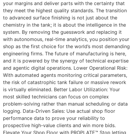
your margins and deliver parts with the certainty that
they meet the highest quality standards. The transition
to advanced surface finishing is not just about the
chemistry in the tank; it is about the intelligence in the
system. By removing the guesswork and replacing it
with autonomous, real-time analytics, you position your
shop as the first choice for the world’s most demanding
engineering firms. The future of manufacturing is here,
and it is powered by the synergy of technical expertise
and agentic digital operations. Lower Operational Risk:
With automated agents monitoring critical parameters,
the risk of catastrophic tank failure or massive rework
is virtually eliminated. Better Labor Utilization: Your
most skilled technicians can focus on complex
problem-solving rather than manual scheduling or data
logging. Data-Driven Sales: Use actual shop floor
performance data to prove your reliability to
prospective high-value clients and win more bids.
Elevate Your Shop Floor with PROPLATE™ Stop letting