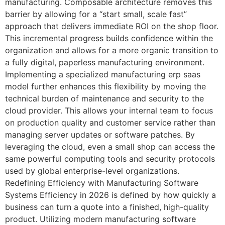
manufacturing. Composable architecture removes this
barrier by allowing for a “start small, scale fast”
approach that delivers immediate ROI on the shop floor.
This incremental progress builds confidence within the
organization and allows for a more organic transition to
a fully digital, paperless manufacturing environment.
Implementing a specialized manufacturing erp saas
model further enhances this flexibility by moving the
technical burden of maintenance and security to the
cloud provider. This allows your internal team to focus
on production quality and customer service rather than
managing server updates or software patches. By
leveraging the cloud, even a small shop can access the
same powerful computing tools and security protocols
used by global enterprise-level organizations.
Redefining Efficiency with Manufacturing Software
Systems Efficiency in 2026 is defined by how quickly a
business can turn a quote into a finished, high-quality
product. Utilizing modern manufacturing software