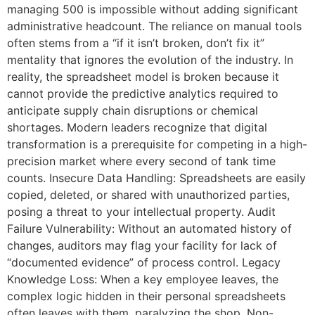
managing 500 is impossible without adding significant
administrative headcount. The reliance on manual tools
often stems from a “if it isn’t broken, don’t fix it”
mentality that ignores the evolution of the industry. In
reality, the spreadsheet model is broken because it
cannot provide the predictive analytics required to
anticipate supply chain disruptions or chemical
shortages. Modern leaders recognize that digital
transformation is a prerequisite for competing in a high-
precision market where every second of tank time
counts. Insecure Data Handling: Spreadsheets are easily
copied, deleted, or shared with unauthorized parties,
posing a threat to your intellectual property. Audit
Failure Vulnerability: Without an automated history of
changes, auditors may flag your facility for lack of
“documented evidence” of process control. Legacy
Knowledge Loss: When a key employee leaves, the
complex logic hidden in their personal spreadsheets
often leaves with them, paralyzing the shop. Non-