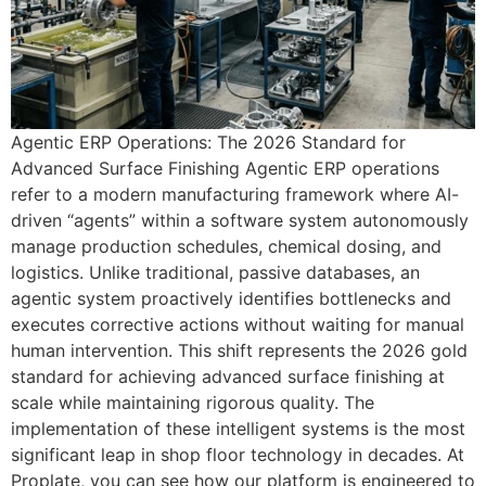
Agentic ERP Operations: The 2026 Standard for
Advanced Surface Finishing Agentic ERP operations
refer to a modern manufacturing framework where AI-
driven “agents” within a software system autonomously
manage production schedules, chemical dosing, and
logistics. Unlike traditional, passive databases, an
agentic system proactively identifies bottlenecks and
executes corrective actions without waiting for manual
human intervention. This shift represents the 2026 gold
standard for achieving advanced surface finishing at
scale while maintaining rigorous quality. The
implementation of these intelligent systems is the most
significant leap in shop floor technology in decades. At
Proplate, you can see how our platform is engineered to