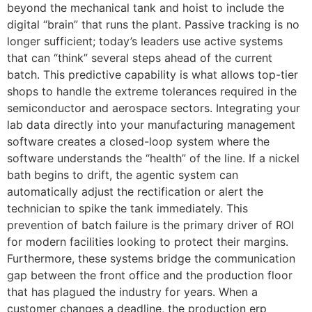
beyond the mechanical tank and hoist to include the
digital “brain” that runs the plant. Passive tracking is no
longer sufficient; today’s leaders use active systems
that can “think” several steps ahead of the current
batch. This predictive capability is what allows top-tier
shops to handle the extreme tolerances required in the
semiconductor and aerospace sectors. Integrating your
lab data directly into your manufacturing management
software creates a closed-loop system where the
software understands the “health” of the line. If a nickel
bath begins to drift, the agentic system can
automatically adjust the rectification or alert the
technician to spike the tank immediately. This
prevention of batch failure is the primary driver of ROI
for modern facilities looking to protect their margins.
Furthermore, these systems bridge the communication
gap between the front office and the production floor
that has plagued the industry for years. When a
customer changes a deadline, the production erp