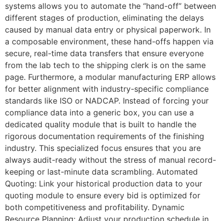
systems allows you to automate the “hand-off” between
different stages of production, eliminating the delays
caused by manual data entry or physical paperwork. In
a composable environment, these hand-offs happen via
secure, real-time data transfers that ensure everyone
from the lab tech to the shipping clerk is on the same
page. Furthermore, a modular manufacturing ERP allows
for better alignment with industry-specific compliance
standards like ISO or NADCAP. Instead of forcing your
compliance data into a generic box, you can use a
dedicated quality module that is built to handle the
rigorous documentation requirements of the finishing
industry. This specialized focus ensures that you are
always audit-ready without the stress of manual record-
keeping or last-minute data scrambling. Automated
Quoting: Link your historical production data to your
quoting module to ensure every bid is optimized for
both competitiveness and profitability. Dynamic
Resource Planning: Adjust your production schedule in