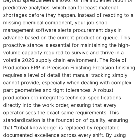
predictive analytics, which can forecast material
shortages before they happen. Instead of reacting to a
missing chemical component, your job shop
management software alerts procurement days in
advance based on the current production queue. This
proactive stance is essential for maintaining the high-
volume capacity required to survive and thrive in a
volatile 2026 supply chain environment. The Role of
Production ERP in Precision Finishing Precision finishing
requires a level of detail that manual tracking simply
cannot provide, especially when dealing with complex
part geometries and tight tolerances. A robust
production erp integrates technical specifications
directly into the work order, ensuring that every
operator sees the exact same requirements. This
standardization is the foundation of quality, ensuring
that “tribal knowledge” is replaced by repeatable,
documented excellence across every shift. By using