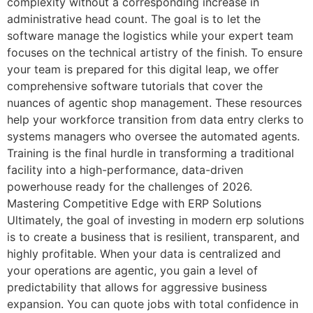
complexity without a corresponding increase in
administrative head count. The goal is to let the
software manage the logistics while your expert team
focuses on the technical artistry of the finish. To ensure
your team is prepared for this digital leap, we offer
comprehensive software tutorials that cover the
nuances of agentic shop management. These resources
help your workforce transition from data entry clerks to
systems managers who oversee the automated agents.
Training is the final hurdle in transforming a traditional
facility into a high-performance, data-driven
powerhouse ready for the challenges of 2026.
Mastering Competitive Edge with ERP Solutions
Ultimately, the goal of investing in modern erp solutions
is to create a business that is resilient, transparent, and
highly profitable. When your data is centralized and
your operations are agentic, you gain a level of
predictability that allows for aggressive business
expansion. You can quote jobs with total confidence in