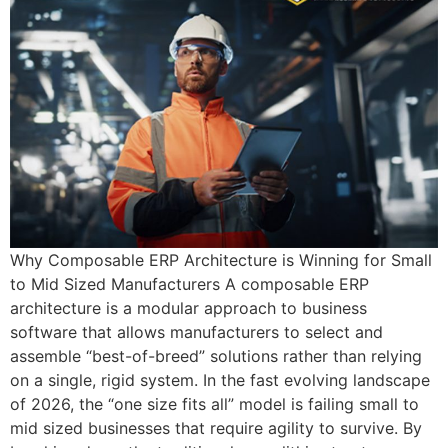
Why Composable ERP Architecture is Winning for Small
to Mid Sized Manufacturers A composable ERP
architecture is a modular approach to business
software that allows manufacturers to select and
assemble “best-of-breed” solutions rather than relying
on a single, rigid system. In the fast evolving landscape
of 2026, the “one size fits all” model is failing small to
mid sized businesses that require agility to survive. By