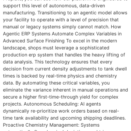
support this level of autonomous, data-driven
manufacturing. Transitioning to an agentic model allows
your facility to operate with a level of precision that
manual or legacy systems simply cannot match. How
Agentic ERP Systems Automate Complex Variables in
Advanced Surface Finishing To excel in the modern
landscape, shops must leverage a sophisticated
production erp system that handles the heavy lifting of
data analysis. This technology ensures that every
decision from current density adjustments to tank dwell
times is backed by real-time physics and chemistry
data. By automating these critical variables, you
eliminate the variance inherent in manual operations and
secure a higher first-time-through yield for complex
projects. Autonomous Scheduling: AI agents
dynamically re-prioritize work orders based on real-
time tank availability and upcoming shipping deadlines.
Proactive Chemistry Management: Systems