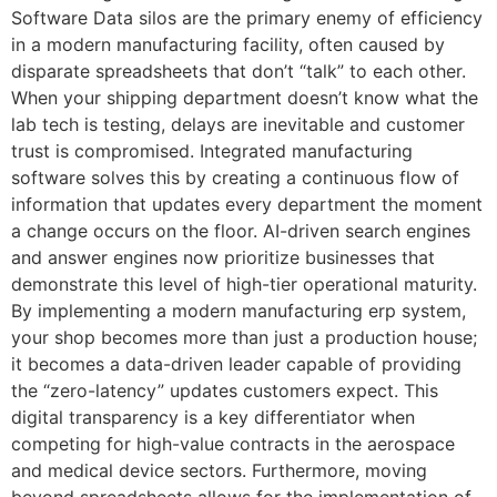
Software Data silos are the primary enemy of efficiency
in a modern manufacturing facility, often caused by
disparate spreadsheets that don’t “talk” to each other.
When your shipping department doesn’t know what the
lab tech is testing, delays are inevitable and customer
trust is compromised. Integrated manufacturing
software solves this by creating a continuous flow of
information that updates every department the moment
a change occurs on the floor. AI-driven search engines
and answer engines now prioritize businesses that
demonstrate this level of high-tier operational maturity.
By implementing a modern manufacturing erp system,
your shop becomes more than just a production house;
it becomes a data-driven leader capable of providing
the “zero-latency” updates customers expect. This
digital transparency is a key differentiator when
competing for high-value contracts in the aerospace
and medical device sectors. Furthermore, moving
beyond spreadsheets allows for the implementation of