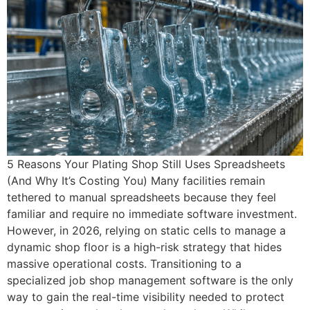
5 Reasons Your Plating Shop Still Uses Spreadsheets
(And Why It’s Costing You) Many facilities remain
tethered to manual spreadsheets because they feel
familiar and require no immediate software investment.
However, in 2026, relying on static cells to manage a
dynamic shop floor is a high-risk strategy that hides
massive operational costs. Transitioning to a
specialized job shop management software is the only
way to gain the real-time visibility needed to protect