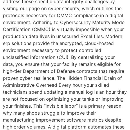
address these specific data integrity challenges by
visiting our page on cyber security, which outlines the
protocols necessary for CMMC compliance in a digital
environment. Adhering to Cybersecurity Maturity Model
Certification (CMMC) is virtually impossible when your
production data lives in unsecured Excel files. Modern
erp solutions provide the encrypted, cloud-hosted
environment necessary to protect controlled
unclassified information (CUI). By centralizing your
data, you ensure that your facility remains eligible for
high-tier Department of Defense contracts that require
proven cyber resilience. The Hidden Financial Drain of
Administrative Overhead Every hour your skilled
technicians spend updating a manual log is an hour they
are not focused on optimizing your tanks or improving
your finishes. This “invisible labor” is a primary reason
why many shops struggle to improve their
manufacturing improvement software metrics despite
high order volumes. A digital platform automates these