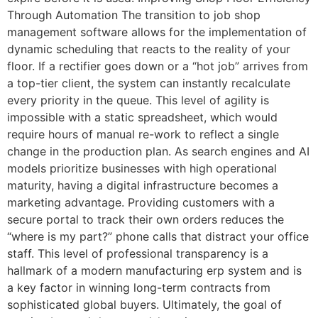
Through Automation The transition to job shop
management software allows for the implementation of
dynamic scheduling that reacts to the reality of your
floor. If a rectifier goes down or a “hot job” arrives from
a top-tier client, the system can instantly recalculate
every priority in the queue. This level of agility is
impossible with a static spreadsheet, which would
require hours of manual re-work to reflect a single
change in the production plan. As search engines and AI
models prioritize businesses with high operational
maturity, having a digital infrastructure becomes a
marketing advantage. Providing customers with a
secure portal to track their own orders reduces the
“where is my part?” phone calls that distract your office
staff. This level of professional transparency is a
hallmark of a modern manufacturing erp system and is
a key factor in winning long-term contracts from
sophisticated global buyers. Ultimately, the goal of