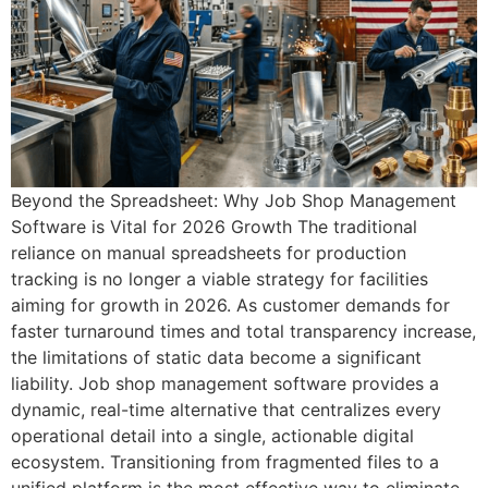
Beyond the Spreadsheet: Why Job Shop Management
Software is Vital for 2026 Growth The traditional
reliance on manual spreadsheets for production
tracking is no longer a viable strategy for facilities
aiming for growth in 2026. As customer demands for
faster turnaround times and total transparency increase,
the limitations of static data become a significant
liability. Job shop management software provides a
dynamic, real-time alternative that centralizes every
operational detail into a single, actionable digital
ecosystem. Transitioning from fragmented files to a
unified platform is the most effective way to eliminate