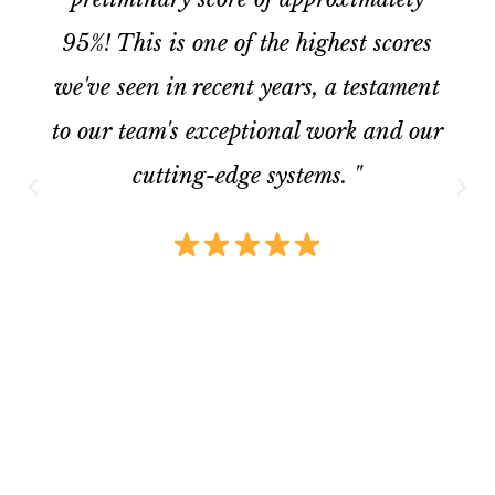
95%! This is one of the highest scores
we've seen in recent years, a testament
to our team's exceptional work and our
cutting-edge systems. "