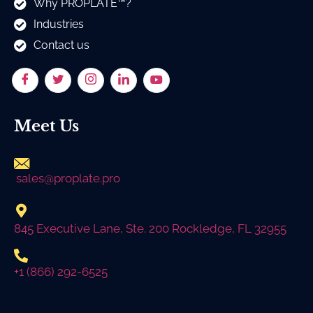
Why PROPLATE™?
Industries
Contact us
Meet Us
sales@proplate.pro
845 Executive Lane, Ste. 200 Rockledge, FL 32955
+1 (866) 292-6525