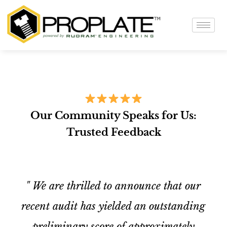
Our Community Speaks for Us:
Trusted Feedback
" We are thrilled to announce that our
recent audit has yielded an outstanding
preliminary score of approximately