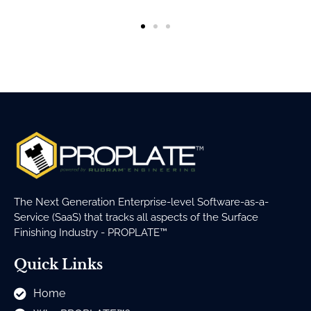
The Next Generation Enterprise-level Software-as-a-
Service (SaaS) that tracks all aspects of the Surface
Finishing Industry - PROPLATE™
Quick Links
Home