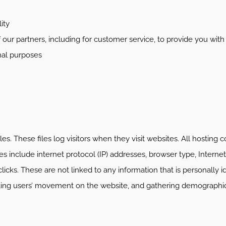
ity
 our partners, including for customer service, to provide you wit
nal purposes
es. These files log visitors when they visit websites. All hosting 
les include internet protocol (IP) addresses, browser type, Internet
icks. These are not linked to any information that is personally i
racking users’ movement on the website, and gathering demographi