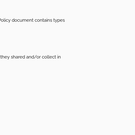
cy Policy document contains types
t they shared and/or collect in