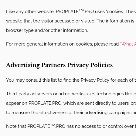
TM
Like any other website, PROPLATE
.PRO uses ‘cookies’. Thes
website that the visitor accessed or visited. The information 
browser type and/or other information.
For more general information on cookies, please read
“What A
Advertising Partners Privacy Policies
You may consult this list to find the Privacy Policy for each o
Third-party ad servers or ad networks uses technologies like c
appear on PROPLATE.PRO, which are sent directly to users’ br
to measure the effectiveness of their advertising campaigns an
TM
Note that PROPLATE
.PRO has no access to or control over 