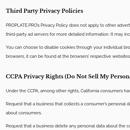
Third Party Privacy Policies
PROPLATE.PRO’s Privacy Policy does not apply to other advertis
third-party ad servers for more detailed information. It may in
You can choose to disable cookies through your individual b
browsers, it can be found at the browsers’ respective websites
CCPA Privacy Rights (Do Not Sell My Person
Under the CCPA, among other rights, California consumers have
Request that a business that collects a consumer’s personal da
about consumers.
Request that a business delete any personal data about the c