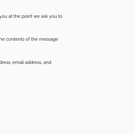
 you at the point we ask you to
 the contents of the message
ress, email address, and