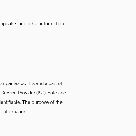
h updates and other information
companies do this and a part of
 Service Provider (ISP), date and
dentifiable. The purpose of the
c information.