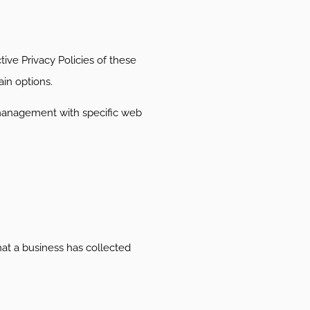
ive Privacy Policies of these
ain options.
 management with specific web
hat a business has collected