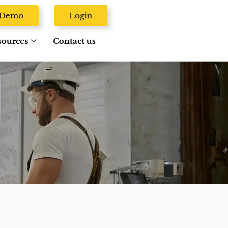
A Demo
Login
sources
Contact us