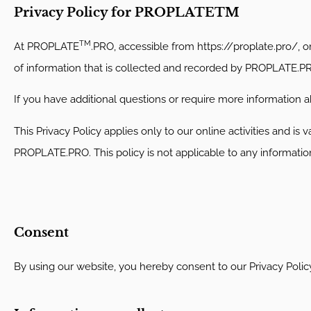
Privacy Policy for PROPLATETM
TM
At PROPLATE
.PRO, accessible from https://proplate.pro/, on
of information that is collected and recorded by PROPLATE.P
If you have additional questions or require more information ab
This Privacy Policy applies only to our online activities and is 
PROPLATE.PRO. This policy is not applicable to any information 
Consent
By using our website, you hereby consent to our Privacy Polic