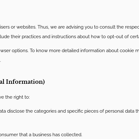
ers or websites. Thus, we are advising you to consult the respect
clude their practices and instructions about how to opt-out of cert
rowser options. To know more detailed information about cookie
.
al Information)
 the right to:
ta disclose the categories and specific pieces of personal data t
onsumer that a business has collected.