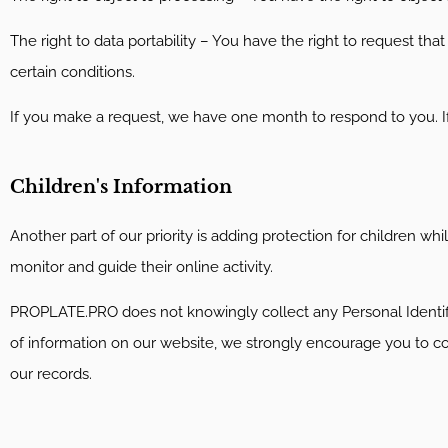
The right to data portability – You have the right to request tha
certain conditions.
If you make a request, we have one month to respond to you. If 
Children's Information
Another part of our priority is adding protection for children w
monitor and guide their online activity.
PROPLATE.PRO does not knowingly collect any Personal Identifiab
of information on our website, we strongly encourage you to c
our records.