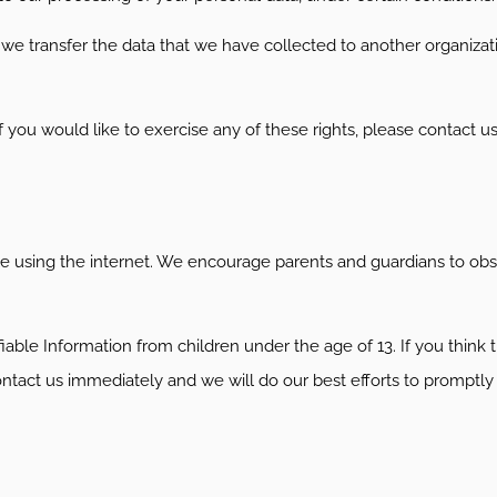
t we transfer the data that we have collected to another organizati
you would like to exercise any of these rights, please contact us
hile using the internet. We encourage parents and guardians to obse
le Information from children under the age of 13. If you think th
ontact us immediately and we will do our best efforts to promptl