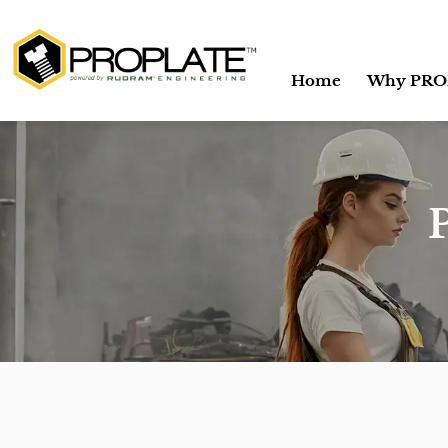
Home
Why PRO
P