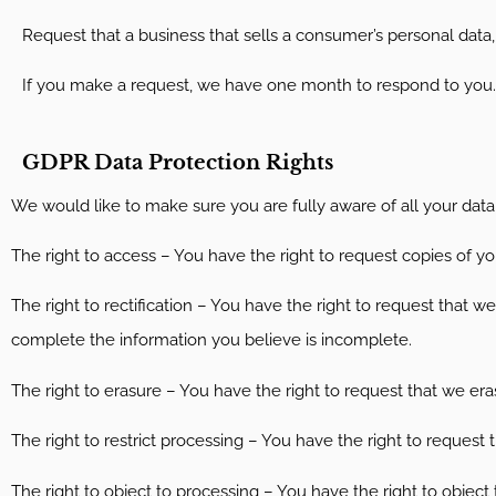
Request that a business that sells a consumer’s personal data,
If you make a request, we have one month to respond to you. If
GDPR Data Protection Rights
We would like to make sure you are fully aware of all your data p
The right to access – You have the right to request copies of yo
The right to rectification – You have the right to request that w
complete the information you believe is incomplete.
The right to erasure – You have the right to request that we era
The right to restrict processing – You have the right to request 
The right to object to processing – You have the right to object