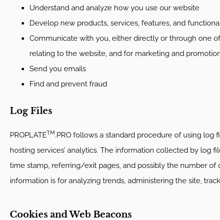
Understand and analyze how you use our website
Develop new products, services, features, and functional
Communicate with you, either directly or through one of
relating to the website, and for marketing and promotio
Send you emails
Find and prevent fraud
Log Files
TM
PROPLATE
.PRO follows a standard procedure of using log fil
hosting services’ analytics. The information collected by log fi
time stamp, referring/exit pages, and possibly the number of cl
information is for analyzing trends, administering the site, t
Cookies and Web Beacons