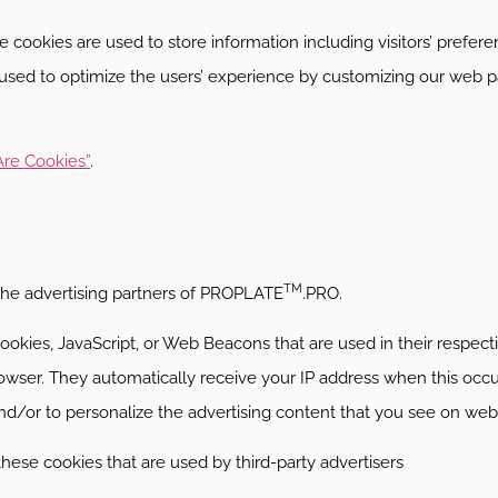
e cookies are used to store information including visitors’ prefe
is used to optimize the users’ experience by customizing our web p
re Cookies”
.
TM
f the advertising partners of PROPLATE
.PRO.
ookies, JavaScript, or Web Beacons that are used in their respect
owser. They automatically receive your IP address when this occ
d/or to personalize the advertising content that you see on websi
these cookies that are used by third-party advertisers