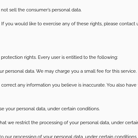
 not sell the consumer’s personal data.
 you would like to exercise any of these rights, please contact 
rotection rights. Every user is entitled to the following:
ur personal data. We may charge you a small fee for this service.
e correct any information you believe is inaccurate. You also have
se your personal data, under certain conditions.
that we restrict the processing of your personal data, under certai
 to our processing of your personal data, under certain conditions.