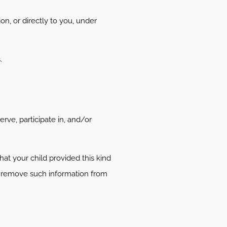
on, or directly to you, under
.
rve, participate in, and/or
at your child provided this kind
y remove such information from