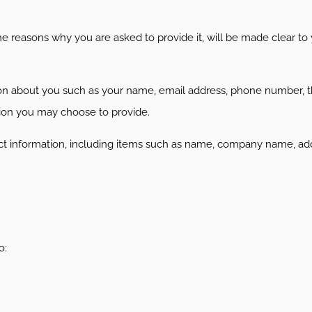
e reasons why you are asked to provide it, will be made clear to
ation about you such as your name, email address, phone number,
ion you may choose to provide.
ct information, including items such as name, company name, add
o: