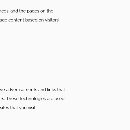
rences, and the pages on the
age content based on visitors’
ive advertisements and links that
urs. These technologies are used
tes that you visit.