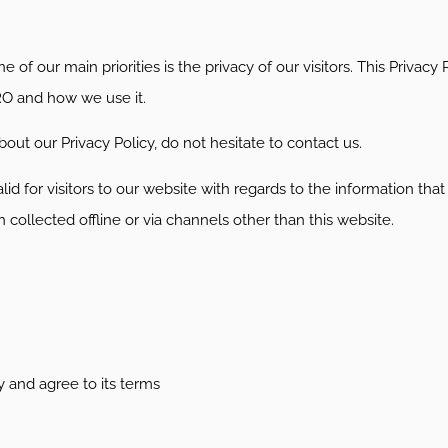
e of our main priorities is the privacy of our visitors. This Priva
RO and how we use it.
out our Privacy Policy, do not hesitate to contact us.
valid for visitors to our website with regards to the information tha
collected offline or via channels other than this website.
y and agree to its terms