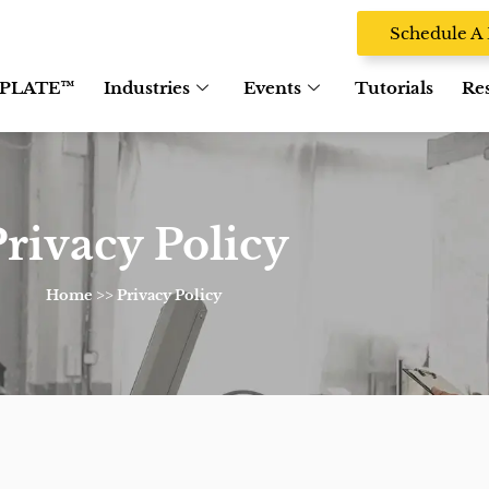
Schedule 
PLATE™
Industries
Events
Tutorials
Re
rivacy Policy
Home
>> Privacy Policy