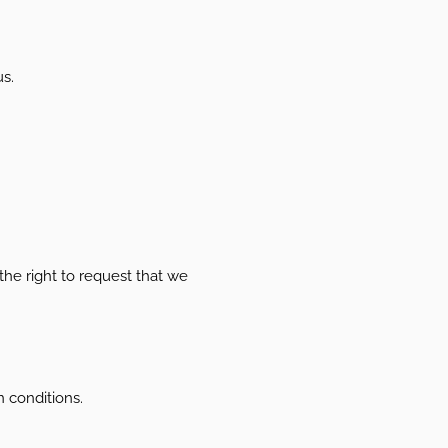
us.
 the right to request that we
n conditions.