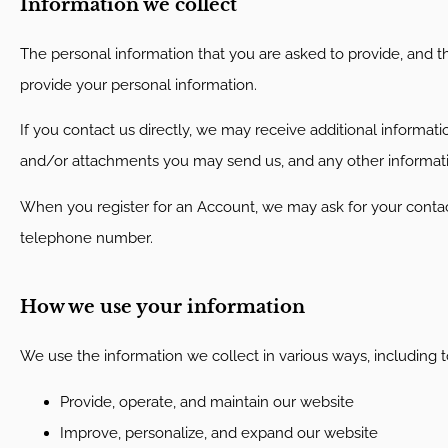
Information we collect
The personal information that you are asked to provide, and th
provide your personal information.
If you contact us directly, we may receive additional inform
and/or attachments you may send us, and any other informat
When you register for an Account, we may ask for your conta
telephone number.
How we use your information
We use the information we collect in various ways, including t
Provide, operate, and maintain our website
Improve, personalize, and expand our website