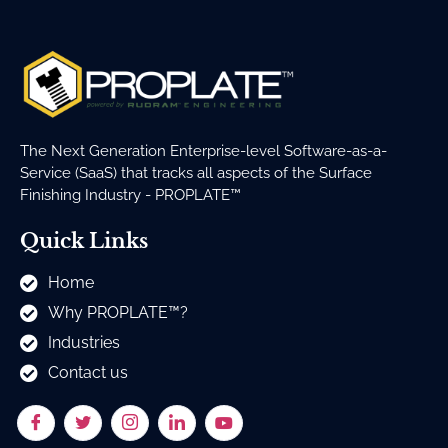
The Next Generation Enterprise-level Software-as-a-
Service (SaaS) that tracks all aspects of the Surface
Finishing Industry - PROPLATE™
Quick Links
Home
Why PROPLATE™?
Industries
Contact us