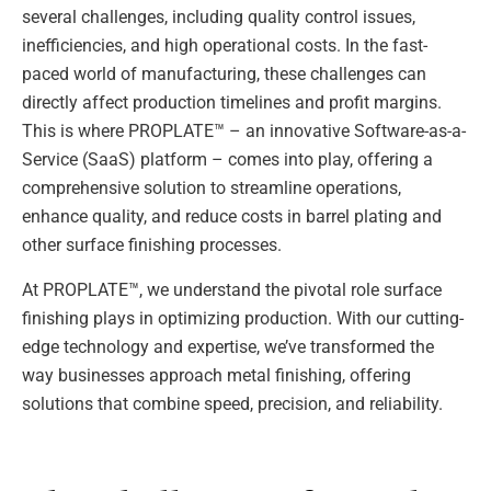
several challenges, including quality control issues,
inefficiencies, and high operational costs. In the fast-
paced world of manufacturing, these challenges can
directly affect production timelines and profit margins.
This is where PROPLATE™ – an innovative Software-as-a-
Service (SaaS) platform – comes into play, offering a
comprehensive solution to streamline operations,
enhance quality, and reduce costs in barrel plating and
other surface finishing processes.
At PROPLATE™, we understand the pivotal role surface
finishing plays in optimizing production. With our cutting-
edge technology and expertise, we’ve transformed the
way businesses approach metal finishing, offering
solutions that combine speed, precision, and reliability.