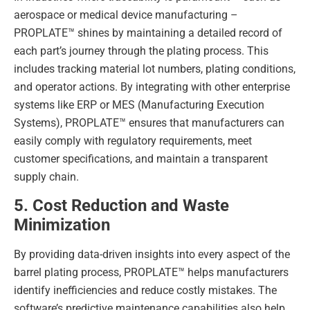
aerospace or medical device manufacturing –
PROPLATE™ shines by maintaining a detailed record of
each part’s journey through the plating process. This
includes tracking material lot numbers, plating conditions,
and operator actions. By integrating with other enterprise
systems like ERP or MES (Manufacturing Execution
Systems), PROPLATE™ ensures that manufacturers can
easily comply with regulatory requirements, meet
customer specifications, and maintain a transparent
supply chain.
5. Cost Reduction and Waste
Minimization
By providing data-driven insights into every aspect of the
barrel plating process, PROPLATE™ helps manufacturers
identify inefficiencies and reduce costly mistakes. The
software’s predictive maintenance capabilities also help