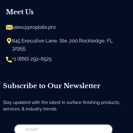
Meet Us
sales@proplate.pro
845 Executive Lane, Ste. 200 Rockledge, FL
32955
+1 (866) 292-6525
Subscribe to Our Newsletter
Stay updated with the latest in surface finishing products,
services, & industry trends.