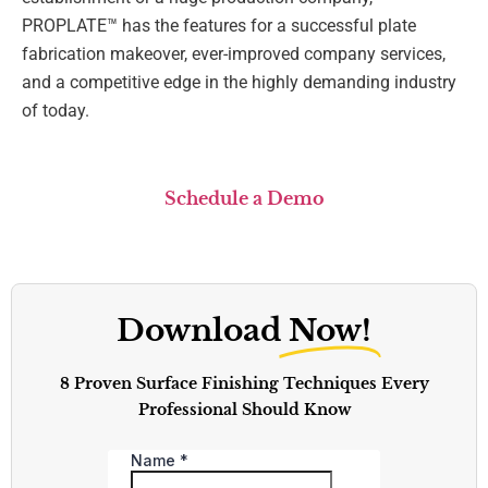
PROPLATE™ has the features for a successful plate
fabrication makeover, ever-improved company services,
and a competitive edge in the highly demanding industry
of today.
Schedule a Demo
Download
Now!
8 Proven Surface Finishing Techniques Every
Professional Should Know