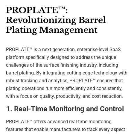
PROPLATE™:
Revolutionizing Barrel
Plating Management
PROPLATE™ is a next-generation, enterprise-level SaaS
platform specifically designed to address the unique
challenges of the surface finishing industry, including
barrel plating. By integrating cutting-edge technology with
robust tracking and analytics, PROPLATE™ ensures that
plating operations run more efficiently and consistently,
with a focus on quality, productivity, and cost reduction.
1. Real-Time Monitoring and Control
PROPLATE™ offers advanced real-time monitoring
features that enable manufacturers to track every aspect