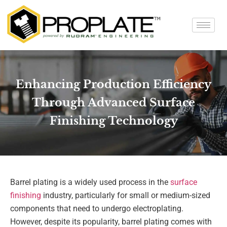
Enhancing Production Efficiency
Through Advanced Surface
Finishing Technology
Barrel plating is a widely used process in the
surface
finishing
industry, particularly for small or medium-sized
components that need to undergo electroplating.
However, despite its popularity, barrel plating comes with