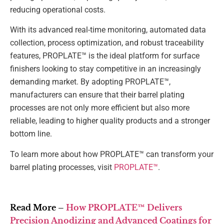
reducing operational costs.
With its advanced real-time monitoring, automated data
collection, process optimization, and robust traceability
features, PROPLATE™ is the ideal platform for surface
finishers looking to stay competitive in an increasingly
demanding market. By adopting PROPLATE™,
manufacturers can ensure that their barrel plating
processes are not only more efficient but also more
reliable, leading to higher quality products and a stronger
bottom line.
To learn more about how PROPLATE™ can transform your
barrel plating processes, visit
PROPLATE™
.
Read More –
How PROPLATE™ Delivers
Precision Anodizing and Advanced Coatings for