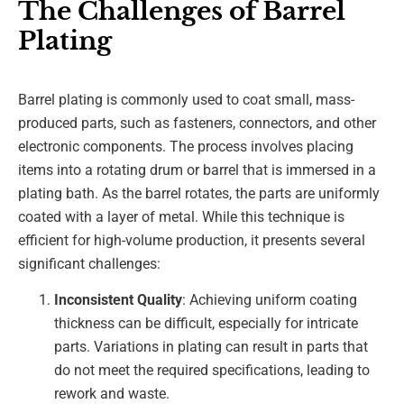
The Challenges of Barrel
Plating
Barrel plating is commonly used to coat small, mass-
produced parts, such as fasteners, connectors, and other
electronic components. The process involves placing
items into a rotating drum or barrel that is immersed in a
plating bath. As the barrel rotates, the parts are uniformly
coated with a layer of metal. While this technique is
efficient for high-volume production, it presents several
significant challenges:
Inconsistent Quality
: Achieving uniform coating
thickness can be difficult, especially for intricate
parts. Variations in plating can result in parts that
do not meet the required specifications, leading to
rework and waste.