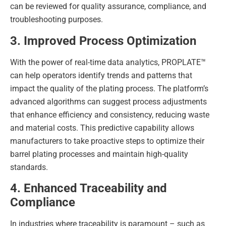
can be reviewed for quality assurance, compliance, and
troubleshooting purposes.
3. Improved Process Optimization
With the power of real-time data analytics, PROPLATE™
can help operators identify trends and patterns that
impact the quality of the plating process. The platform’s
advanced algorithms can suggest process adjustments
that enhance efficiency and consistency, reducing waste
and material costs. This predictive capability allows
manufacturers to take proactive steps to optimize their
barrel plating processes and maintain high-quality
standards.
4. Enhanced Traceability and
Compliance
In industries where traceability is paramount – such as