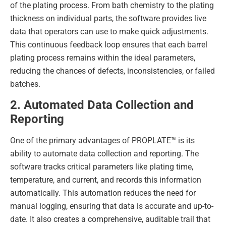
of the plating process. From bath chemistry to the plating
thickness on individual parts, the software provides live
data that operators can use to make quick adjustments.
This continuous feedback loop ensures that each barrel
plating process remains within the ideal parameters,
reducing the chances of defects, inconsistencies, or failed
batches.
2. Automated Data Collection and
Reporting
One of the primary advantages of PROPLATE™ is its
ability to automate data collection and reporting. The
software tracks critical parameters like plating time,
temperature, and current, and records this information
automatically. This automation reduces the need for
manual logging, ensuring that data is accurate and up-to-
date. It also creates a comprehensive, auditable trail that