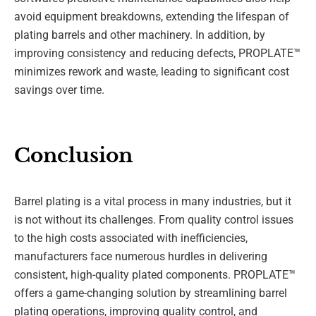
avoid equipment breakdowns, extending the lifespan of
plating barrels and other machinery. In addition, by
improving consistency and reducing defects, PROPLATE™
minimizes rework and waste, leading to significant cost
savings over time.
Conclusion
Barrel plating is a vital process in many industries, but it
is not without its challenges. From quality control issues
to the high costs associated with inefficiencies,
manufacturers face numerous hurdles in delivering
consistent, high-quality plated components. PROPLATE™
offers a game-changing solution by streamlining barrel
plating operations, improving quality control, and