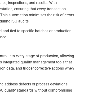
s, inspections, and results. With
ation, ensuring that every transaction,
 This automation minimizes the risk of errors
during ISO audits.
d and tied to specific batches or production
ance.
trol into every stage of production, allowing
s integrated quality management tools that
ion data, and trigger corrective actions when
nd address defects or process deviations
 ISO quality standards without compromising