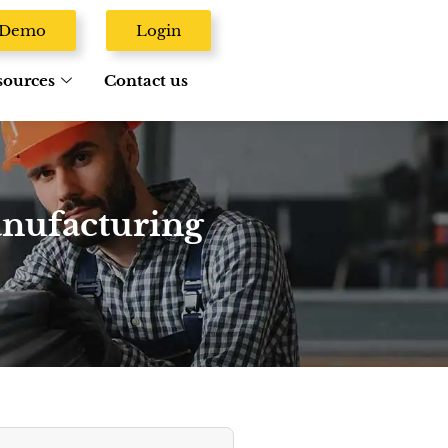
A Demo
Login
sources
Contact us
anufacturing