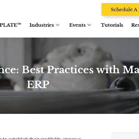
Schedule 
PLATE™
Industries
Events
Tutorials
Re
ce: Best Practices with M
ERP