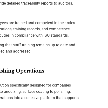
de detailed traceability reports to auditors.
ees are trained and competent in their roles.
ications, training records, and competence
r duties in compliance with ISO standards.
ng that staff training remains up to date and
fied and addressed.
shing Operations
olution specifically designed for companies
to anodizing, surface coating to polishing,
erations into a cohesive platform that supports