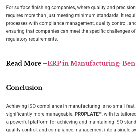
For surface finishing companies, where quality and precisio
requires more than just meeting minimum standards. It requi
processes with compliance management, quality control, and 
ensuring that companies can meet the specific challenges of 
regulatory requirements.
Read More –
ERP in Manufacturing: Benef
Conclusion
Achieving ISO compliance in manufacturing is no small feat, b
significantly more manageable.
PROPLATE™
, with its tailor
a powerful platform for achieving and maintaining ISO standa
quality control, and compliance management into a single s