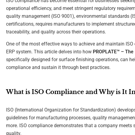
ISO compliance has become essential for businesses seeking t
operational efficiency, and meet stringent regulatory requirem
quality management (ISO 9001), environmental standards (ISO
certifications, requires manufacturers to implement structur
traceability, and quality across their operations.
One of the most effective ways to achieve and maintain ISO
ERP system. This article delves into how
PROPLATE™ – The N
specifically designed for surface finishing operations, can
compliance and sustain it through best practices.
What is ISO Compliance and Why is It I
ISO (International Organization for Standardization) develop
guidelines for manufacturing processes, quality management
more. ISO compliance demonstrates that a company meets spec
quality.