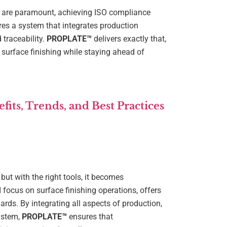
n are paramount, achieving ISO compliance
res a system that integrates production
traceability.
PROPLATE™
delivers exactly that,
surface finishing while staying ahead of
its, Trends, and Best Practices
ut with the right tools, it becomes
ed focus on surface finishing operations, offers
rds. By integrating all aspects of production,
ystem,
PROPLATE™
ensures that