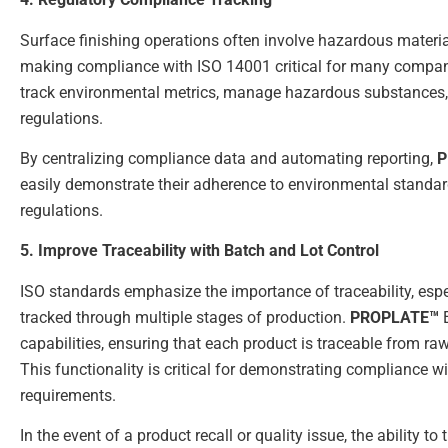
Surface finishing operations often involve hazardous materi
making compliance with ISO 14001 critical for many compa
track environmental metrics, manage hazardous substances
regulations.
By centralizing compliance data and automating reporting,
P
easily demonstrate their adherence to environmental standa
regulations.
5. Improve Traceability with Batch and Lot Control
ISO standards emphasize the importance of traceability, espe
tracked through multiple stages of production.
PROPLATE™
E
capabilities, ensuring that each product is traceable from raw
This functionality is critical for demonstrating compliance 
requirements.
In the event of a product recall or quality issue, the ability 