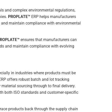
als and complex environmental regulations,
nies.
PROPLATE™
ERP helps manufacturers
, and maintain compliance with environmental
ROPLATE™
ensures that manufacturers can
rds and maintain compliance with evolving
cially in industries where products must be
RP offers robust batch and lot tracking
 material sourcing through to final delivery.
with both ISO standards and customer-specific
to trace products back through the supply chain