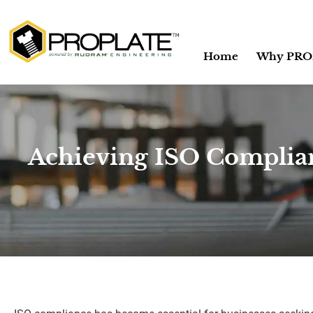
Home
Why PRO
Achieving ISO Complian