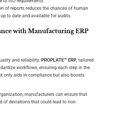
e to ISO requirements.
on of reports reduces the chances of human
up to date and available for audits.
iance with Manufacturing ERP
ality and reliability.
PROPLATE™ ERP
, tailored
ndardize workflows, ensuring each step in the
ot only aids in compliance but also boosts
organization, manufacturers can ensure that
 of deviations that could lead to non-