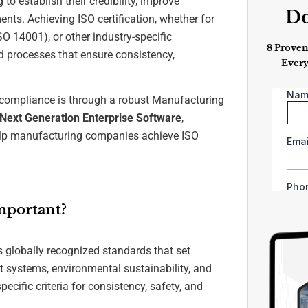
o establish their credibility, improve
D
ents. Achieving ISO certification, whether for
 14001), or other industry-specific
8 Proven
ed processes that ensure consistency,
Every
 compliance is through a robust Manufacturing
ext Generation Enterprise Software
,
 help manufacturing companies achieve ISO
mportant?
s globally recognized standards that set
 systems, environmental sustainability, and
ific criteria for consistency, safety, and