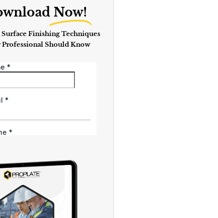
ownload
Now!
 Surface Finishing Techniques
 Professional Should Know