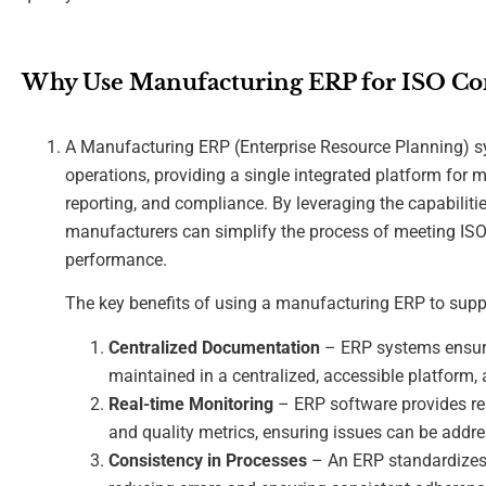
Why Use Manufacturing ERP for ISO Co
A Manufacturing ERP (Enterprise Resource Planning) sy
operations, providing a single integrated platform for m
reporting, and compliance. By leveraging the capabiliti
manufacturers can simplify the process of meeting IS
performance.
The key benefits of using a manufacturing ERP to supp
Centralized Documentation
– ERP systems ensure
maintained in a centralized, accessible platform, 
Real-time Monitoring
– ERP software provides rea
and quality metrics, ensuring issues can be addr
Consistency in Processes
– An ERP standardizes 