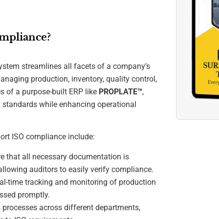
mpliance?
stem streamlines all facets of a company’s
anaging production, inventory, quality control,
es of a purpose-built ERP like
PROPLATE™
,
O standards while enhancing operational
ort ISO compliance include:
 that all necessary documentation is
allowing auditors to easily verify compliance.
l-time tracking and monitoring of production
essed promptly.
processes across different departments,