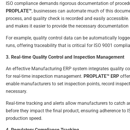
ISO compliance demands rigorous documentation of procedure
PROPLATE™
, businesses can automate much of this document
process, and quality check is recorded and easily accessible.
and makes it easier to provide the necessary documentation 
For example, quality control data can be automatically logge
runs, offering traceability that is critical for ISO 9001 compli
3. Real-time Quality Control and Inspection Management
An effective Manufacturing ERP system integrates quality con
for real-time inspection management.
PROPLATE™ ERP
offer
enable manufacturers to set inspection points, record inspect
necessary.
Real-time tracking and alerts allow manufacturers to catch a
before they impact the final product, ensuring adherence to
production speed.
4. Regulatory Compliance Tracking