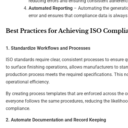
reducing errors and ensuring consistent adherenc
Automated Reporting
– Automating the generati
error and ensures that compliance data is always 
Best Practices for Achieving ISO Compl
1. Standardize Workflows and Processes
ISO standards require clear, consistent processes to ensure qu
to surface finishing operations, allows manufacturers to sta
production process meets the required specifications. This n
operational efficiency.
By creating process templates that are enforced across the 
everyone follows the same procedures, reducing the likelihood
compliance.
2. Automate Documentation and Record Keeping