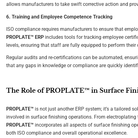
allows manufacturers to take swift corrective action and provi
6. Training and Employee Competence Tracking
ISO compliance requires manufacturers to ensure that employ
PROPLATE™ ERP
includes tools for tracking employee certif
levels, ensuring that staff are fully equipped to perform thei
Regular audits and re-certifications can be automated, ensuri
that any gaps in knowledge or compliance are quickly identi
The Role of PROPLATE™ in Surface Fini
PROPLATE™
is not just another ERP system; it’s a tailored s
involved in surface finishing operations. From electroplating 
PROPLATE™
incorporates all aspects of surface finishing op
both ISO compliance and overall operational excellence.